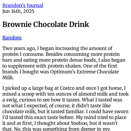
Brandon's Journal
Jun 14th, 2025
Brownie Chocolate Drink
Random
Two years ago, I began increasing the amount of
protein I consume. Besides consuming more protein
bars and eating more protein dense foods, I also began
to supplement with protein shakes. One of the first
brands I bought was Optimum's Extreme Chocolate
Milk.
I picked up a large bag at Costco and once I got home, I
mixed a scoop with ten ounces of almond milk and took
a swig, curious to see how it tastes. What I tasted was
not what I expected, of course, it didn't taste like
chocolate milk, but it tasted familiar. I could have sworn
I'd tasted this exact taste before. My mind tried to place
it and at first, I thought about Yoohoo, but it wasn't
that. No, this was something from deeper in my