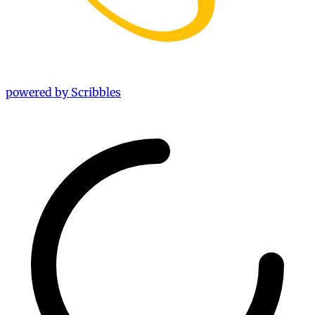
powered by Scribbles