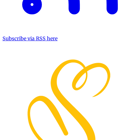
Subscribe via RSS here