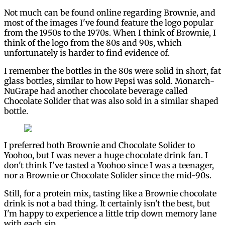
Not much can be found online regarding Brownie, and
most of the images I've found feature the logo popular
from the 1950s to the 1970s. When I think of Brownie, I
think of the logo from the 80s and 90s, which
unfortunately is harder to find evidence of.
I remember the bottles in the 80s were solid in short, fat
glass bottles, similar to how Pepsi was sold. Monarch-
NuGrape had another chocolate beverage called
Chocolate Solider that was also sold in a similar shaped
bottle.
I preferred both Brownie and Chocolate Solider to
Yoohoo, but I was never a huge chocolate drink fan. I
don't think I've tasted a Yoohoo since I was a teenager,
nor a Brownie or Chocolate Solider since the mid-90s.
Still, for a protein mix, tasting like a Brownie chocolate
drink is not a bad thing. It certainly isn't the best, but
I'm happy to experience a little trip down memory lane
with each sip.