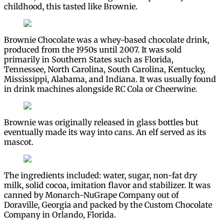
childhood, this tasted like Brownie.
Brownie Chocolate was a whey-based chocolate drink,
produced from the 1950s until 2007. It was sold
primarily in Southern States such as Florida,
Tennessee, North Carolina, South Carolina, Kentucky,
Mississippi, Alabama, and Indiana. It was usually found
in drink machines alongside RC Cola or Cheerwine.
Brownie was originally released in glass bottles but
eventually made its way into cans. An elf served as its
mascot.
The ingredients included: water, sugar, non-fat dry
milk, solid cocoa, imitation flavor and stabilizer. It was
canned by Monarch-NuGrape Company out of
Doraville, Georgia and packed by the Custom Chocolate
Company in Orlando, Florida.