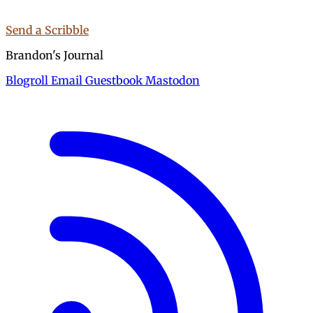
Send a Scribble
Brandon's Journal
Blogroll
Email
Guestbook
Mastodon