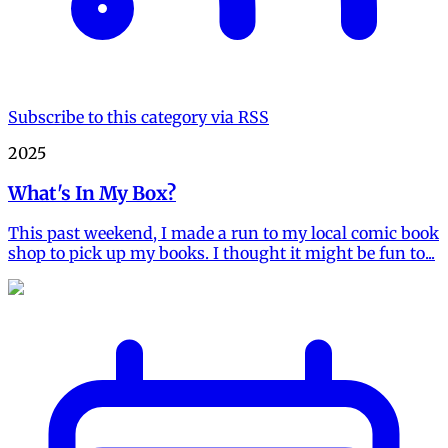
Subscribe to this category via RSS
2025
What's In My Box?
This past weekend, I made a run to my local comic book
shop to pick up my books. I thought it might be fun to...