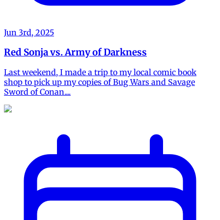
Jun 3rd, 2025
Red Sonja vs. Army of Darkness
Last weekend, I made a trip to my local comic book
shop to pick up my copies of Bug Wars and Savage
Sword of Conan....