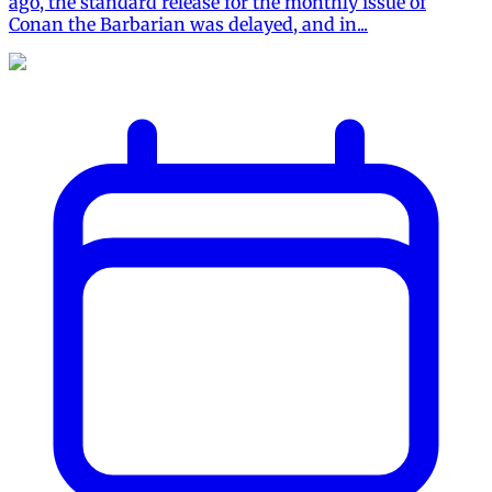
ago, the standard release for the monthly issue of
Conan the Barbarian was delayed, and in...