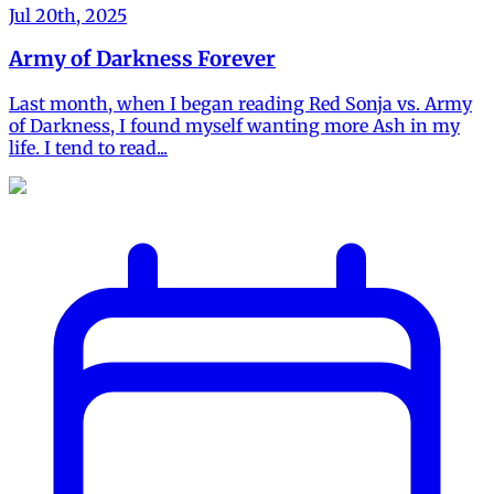
Jul 20th, 2025
Army of Darkness Forever
Last month, when I began reading Red Sonja vs. Army
of Darkness, I found myself wanting more Ash in my
life. I tend to read...