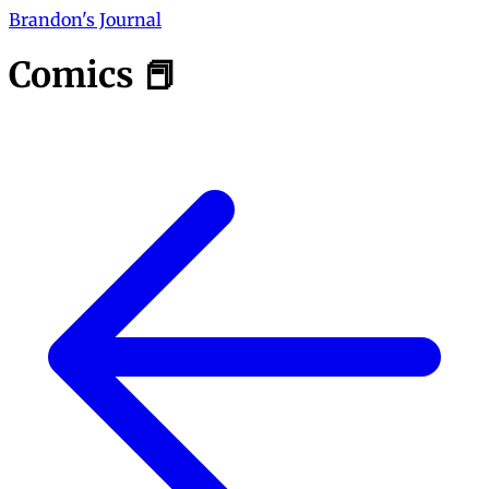
Brandon's Journal
Comics 📕