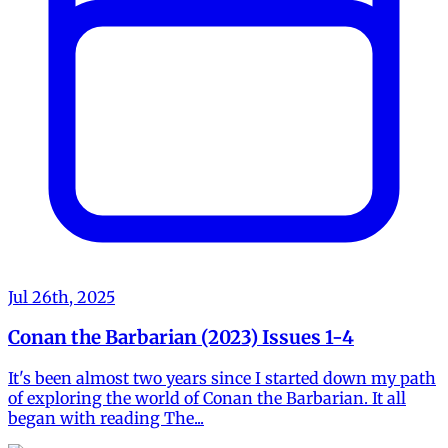
Jul 26th, 2025
Conan the Barbarian (2023) Issues 1-4
It's been almost two years since I started down my path
of exploring the world of Conan the Barbarian. It all
began with reading The...