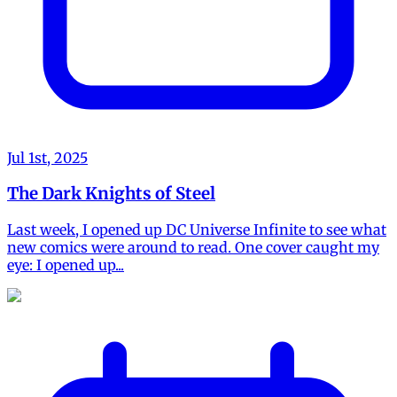
Jul 1st, 2025
The Dark Knights of Steel
Last week, I opened up DC Universe Infinite to see what
new comics were around to read. One cover caught my
eye: I opened up...