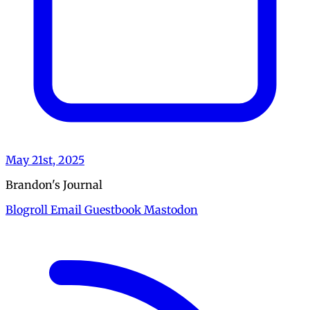
May 21st, 2025
Brandon's Journal
Blogroll
Email
Guestbook
Mastodon