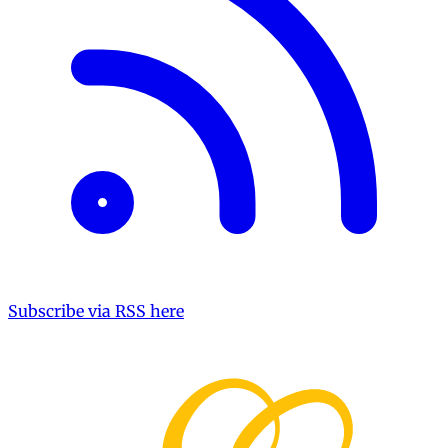
Subscribe via RSS here