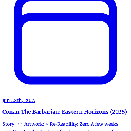
Jun 28th, 2025
Conan The Barbarian: Eastern Horizons (2025)
Story: ⭐️⭐️ Artwork: ⭐️ Re-Reability: Zero A few weeks