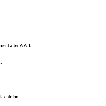
pment after WWII.
t.
le opinion.