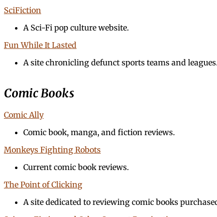
SciFiction
A Sci-Fi pop culture website.
Fun While It Lasted
A site chronicling defunct sports teams and leagues
Comic Books
Comic Ally
Comic book, manga, and fiction reviews.
Monkeys Fighting Robots
Current comic book reviews.
The Point of Clicking
A site dedicated to reviewing comic books purchase