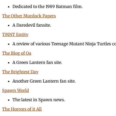
Dedicated to the 1989 Batman film.
The Other Murdock Papers
A Daredevil fansite.
TMNT Entity
A review of various Teenage Mutant Ninja Turtles c
The Blog of Oa
A Green Lantern fan site.
The Brightest Day
Another Green Lantern fan site.
Spawn World
The latest in Spawn news.
The Horrors of it All