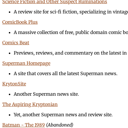
Science Fiction and Other Suspect Ruminations
A review site for sci-fi fiction, specializing in vintage
ComicBook Plus
A massive collection of free, public domain comic b
Comics Beat
Previews, reviews, and commentary on the latest in 
Superman Homepage
A site that covers all the latest Superman news.
KrytonSite
Another Superman news site.
The Aspiring Kryptonian
Yet, another Superman news and review site.
Batman - The 1989
(Abandoned)