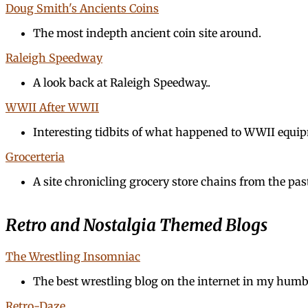
Doug Smith's Ancients Coins
The most indepth ancient coin site around.
Raleigh Speedway
A look back at Raleigh Speedway..
WWII After WWII
Interesting tidbits of what happened to WWII equi
Grocerteria
A site chronicling grocery store chains from the pas
Retro and Nostalgia Themed Blogs
The Wrestling Insomniac
The best wrestling blog on the internet in my humb
Retro-Daze