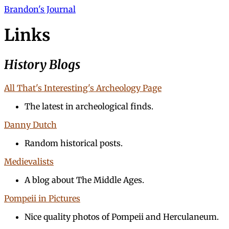
Brandon's Journal
Links
History Blogs
All That's Interesting's Archeology Page
The latest in archeological finds.
Danny Dutch
Random historical posts.
Medievalists
A blog about The Middle Ages.
Pompeii in Pictures
Nice quality photos of Pompeii and Herculaneum.