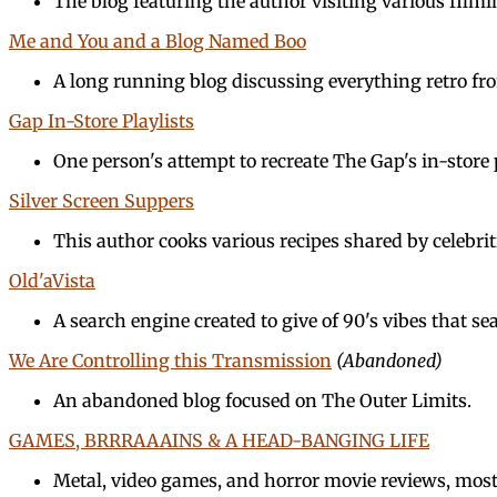
The blog featuring the author visiting various filmi
Me and You and a Blog Named Boo
A long running blog discussing everything retro f
Gap In-Store Playlists
One person's attempt to recreate The Gap's in-store p
Silver Screen Suppers
This author cooks various recipes shared by celebrit
Old'aVista
A search engine created to give of 90's vibes that s
We Are Controlling this Transmission
(Abandoned)
An abandoned blog focused on The Outer Limits.
GAMES, BRRRAAAINS & A HEAD-BANGING LIFE
Metal, video games, and horror movie reviews, most 