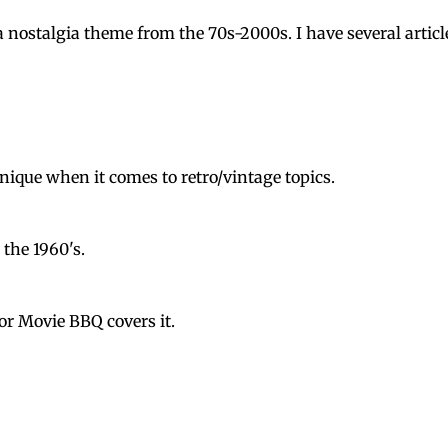
nostalgia theme from the 70s-2000s. I have several articl
 unique when it comes to retro/vintage topics.
 the 1960's.
or Movie BBQ covers it.