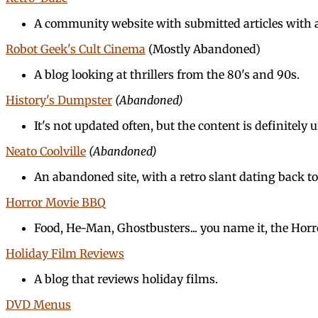
A community website with submitted articles with a 
Robot Geek's Cult Cinema
(Mostly Abandoned)
A blog looking at thrillers from the 80's and 90s.
History's Dumpster
(Abandoned)
It's not updated often, but the content is definitely
Neato Coolville
(Abandoned)
An abandoned site, with a retro slant dating back to
Horror Movie BBQ
Food, He-Man, Ghostbusters... you name it, the Horr
Holiday Film Reviews
A blog that reviews holiday films.
DVD Menus