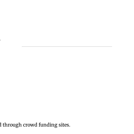
.
d through crowd funding sites.