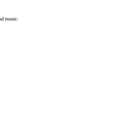
nd music.