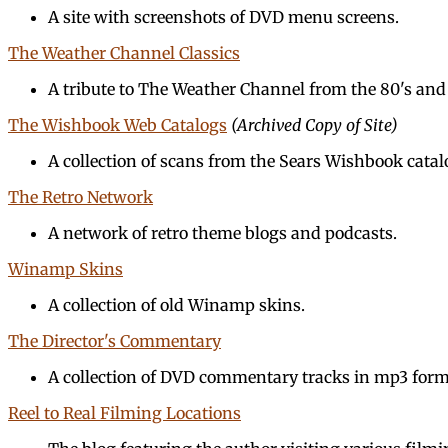
A site with screenshots of DVD menu screens.
The Weather Channel Classics
A tribute to The Weather Channel from the 80's and 
The Wishbook Web Catalogs
(Archived Copy of Site)
A collection of scans from the Sears Wishbook catal
The Retro Network
A network of retro theme blogs and podcasts.
Winamp Skins
A collection of old Winamp skins.
The Director's Commentary
A collection of DVD commentary tracks in mp3 form
Reel to Real Filming Locations