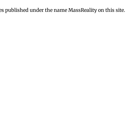
es published under the name MassReality on this site.