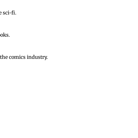
 sci-fi.
ooks.
the comics industry.