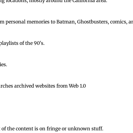
ng locations, mostly around the California area.
rom personal memories to Batman, Ghostbusters, comics, a
laylists of the 90's.
ies.
earches archived websites from Web 1.0
of the content is on fringe or unknown stuff.