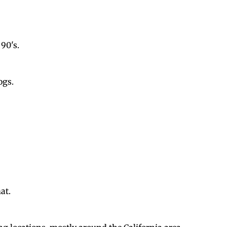
90's.
ogs.
at.