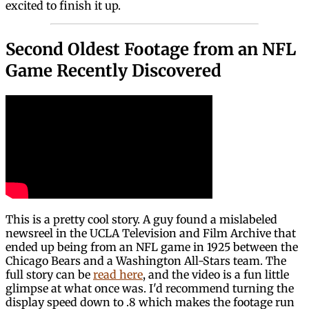
excited to finish it up.
Second Oldest Footage from an NFL
Game Recently Discovered
This is a pretty cool story. A guy found a mislabeled
newsreel in the UCLA Television and Film Archive that
ended up being from an NFL game in 1925 between the
Chicago Bears and a Washington All-Stars team. The
full story can be
read here
, and the video is a fun little
glimpse at what once was. I'd recommend turning the
display speed down to .8 which makes the footage run