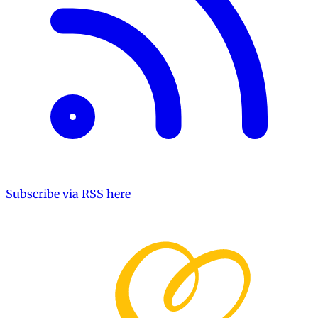
Subscribe via RSS here