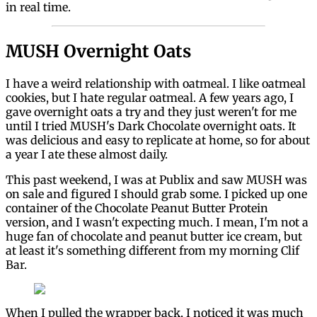
in real time.
MUSH Overnight Oats
I have a weird relationship with oatmeal. I like oatmeal
cookies, but I hate regular oatmeal. A few years ago, I
gave overnight oats a try and they just weren't for me
until I tried MUSH's Dark Chocolate overnight oats. It
was delicious and easy to replicate at home, so for about
a year I ate these almost daily.
This past weekend, I was at Publix and saw MUSH was
on sale and figured I should grab some. I picked up one
container of the Chocolate Peanut Butter Protein
version, and I wasn't expecting much. I mean, I'm not a
huge fan of chocolate and peanut butter ice cream, but
at least it's something different from my morning Clif
Bar.
When I pulled the wrapper back, I noticed it was much