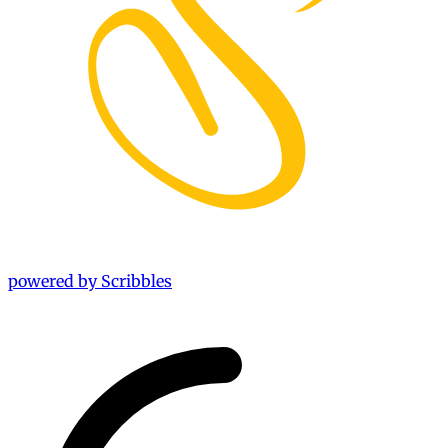
powered by Scribbles