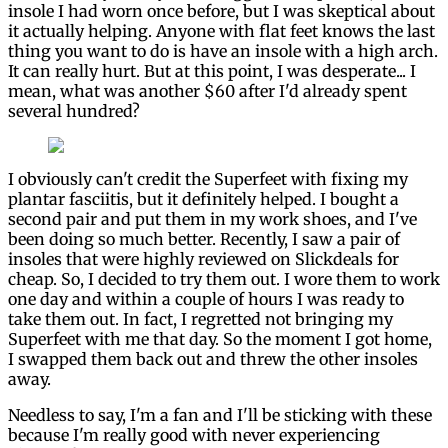
insole I had worn once before, but I was skeptical about
it actually helping. Anyone with flat feet knows the last
thing you want to do is have an insole with a high arch.
It can really hurt. But at this point, I was desperate... I
mean, what was another $60 after I'd already spent
several hundred?
I obviously can't credit the Superfeet with fixing my
plantar fasciitis, but it definitely helped. I bought a
second pair and put them in my work shoes, and I've
been doing so much better. Recently, I saw a pair of
insoles that were highly reviewed on Slickdeals for
cheap. So, I decided to try them out. I wore them to work
one day and within a couple of hours I was ready to
take them out. In fact, I regretted not bringing my
Superfeet with me that day. So the moment I got home,
I swapped them back out and threw the other insoles
away.
Needless to say, I'm a fan and I'll be sticking with these
because I'm really good with never experiencing