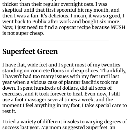
thicker than their regular overnight oats. I was
skeptical until that first spoonful hit my mouth, and
then I was a fan. It's delicious. I mean, it was so good, I
went back to Publix after work and bought six more.
Now, I just need to find a copycat recipe because MUSH
is not super cheap.
Superfeet Green
I have flat, wide feet and I spent most of my twenties
standing on concrete floors in cheap shoes. Thankfully,
I haven't had too many issues with my feet until last
year when a vicious case of plantar fasciitis took me
down. I spent hundreds of dollars, did all sorts of
exercises, and it took forever to heal. Even now, I still
use a foot massager several times a week, and the
moment I feel anything in my foot, I take special care to
rest it.
I tried a variety of different insoles to varying degrees of
success last year. My mom suggested Superfeet, an