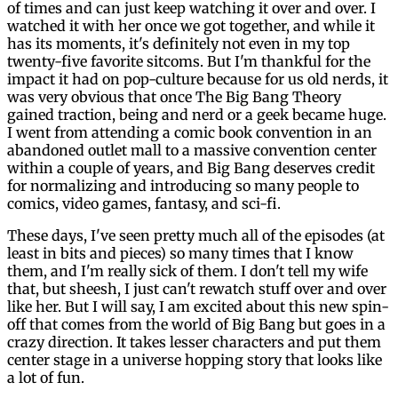
of times and can just keep watching it over and over. I
watched it with her once we got together, and while it
has its moments, it's definitely not even in my top
twenty-five favorite sitcoms. But I'm thankful for the
impact it had on pop-culture because for us old nerds, it
was very obvious that once The Big Bang Theory
gained traction, being and nerd or a geek became huge.
I went from attending a comic book convention in an
abandoned outlet mall to a massive convention center
within a couple of years, and Big Bang deserves credit
for normalizing and introducing so many people to
comics, video games, fantasy, and sci-fi.
These days, I've seen pretty much all of the episodes (at
least in bits and pieces) so many times that I know
them, and I'm really sick of them. I don't tell my wife
that, but sheesh, I just can't rewatch stuff over and over
like her. But I will say, I am excited about this new spin-
off that comes from the world of Big Bang but goes in a
crazy direction. It takes lesser characters and put them
center stage in a universe hopping story that looks like
a lot of fun.