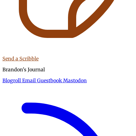
Send a Scribble
Brandon's Journal
Blogroll
Email
Guestbook
Mastodon