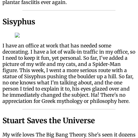
plantar fasciitis ever again.
Sisyphus
I have an office at work that has needed some
decorating. I have a lot of walk-in traffic in my office, so
I need to keep it fun, yet personal. So far, I've added a
picture of my wife and my cats, and a Spider-Man
figure. This week, I went a more serious route with a
statue of Sisyphus pushing the boulder up a hill. So far,
no one knows what I'm talking about, and the one
person I tried to explain it to, his eyes glazed over and
he immediately changed the subject. Ha! There's no
appreciation for Greek mythology or philosophy here.
Stuart Saves the Universe
My wife loves The Big Bang Theory. She's seen it dozens