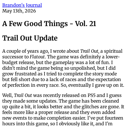
Brandon's Journal
May 13th, 2026
A Few Good Things - Vol. 21
Trail Out Update
A couple of years ago, I wrote about
Trail Out,
a spiritual
successor to
Flatout
. The game was definitely a lower-
budget release, but the gameplay was a lot of fun. I
didn't mind the game being so unpolished, but I did
grow frustrated as I tried to complete the story mode
but fell short due to a lack of races and the expectation
of perfection in every race. So, eventually I gave up on it.
Well,
Trail Out
was recently released on PS5 and I guess
they made some updates. The game has been cleaned
up quite a bit, it looks better and the glitches are gone. It
feels more like a proper release and they even added
new events to make completion easier. I've put fourteen
hours into this game, so I obviously like it, and I'm