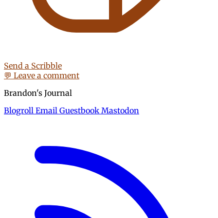
Send a Scribble
💬 Leave a comment
Brandon's Journal
Blogroll
Email
Guestbook
Mastodon