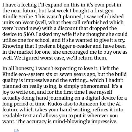
I have a feeling I'll expand on this in it's own post in
the near future, but last week I bought a first gen
Kindle Scribe. This wasn't planned, I saw refurbished
units on Woot (well, what they call refurbished which
were brand new) with a discount that dropped the
device to $160. I asked my wife if she thought she could
utilize one for school, and if she wanted to give it a try.
Knowing that I prefer a bigger e-reader and have been
in the market for one, she encouraged me to buy one as
well. We figured worst case, we'll return them.
In all honesty, I wasn't expecting to love it. I left the
Kindle eco-system six or seven years ago, but the build
quality is impressive and the writing... which I hadn't
planned on really using, is simply phenomenal. It's a
joy to write on, and for the first time I see myself
actually doing hand journaling on a digital device for a
long period of time. Kudos also to Amazon for the AI
feature which takes your hand writing, refines it into
readable text and allows you to put it wherever you
want. The accuracy is mind-blowingly impressive.