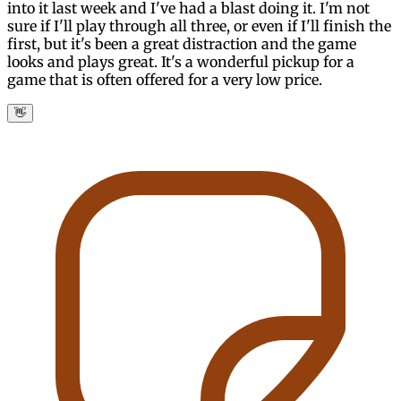
into it last week and I've had a blast doing it. I'm not
sure if I'll play through all three, or even if I'll finish the
first, but it's been a great distraction and the game
looks and plays great. It's a wonderful pickup for a
game that is often offered for a very low price.
👋