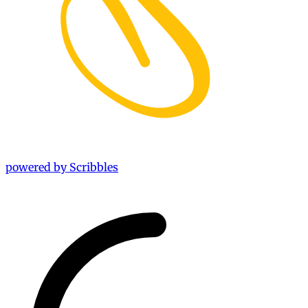
powered by Scribbles