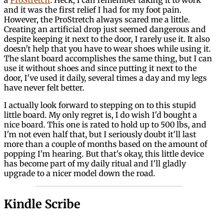
and it was the first relief I had for my foot pain.
However, the ProStretch always scared me a little.
Creating an artificial drop just seemed dangerous and
despite keeping it next to the door, I rarely use it. It also
doesn't help that you have to wear shoes while using it.
The slant board accomplishes the same thing, but I can
use it without shoes and since putting it next to the
door, I've used it daily, several times a day and my legs
have never felt better.
I actually look forward to stepping on to this stupid
little board. My only regret is, I do wish I'd bought a
nice board. This one is rated to hold up to 500 lbs, and
I'm not even half that, but I seriously doubt it'll last
more than a couple of months based on the amount of
popping I'm hearing. But that's okay, this little device
has become part of my daily ritual and I'll gladly
upgrade to a nicer model down the road.
Kindle Scribe