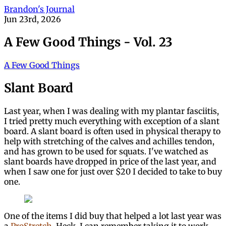
Brandon's Journal
Jun 23rd, 2026
A Few Good Things - Vol. 23
A Few Good Things
Slant Board
Last year, when I was dealing with my plantar fasciitis,
I tried pretty much everything with exception of a slant
board. A slant board is often used in physical therapy to
help with stretching of the calves and achilles tendon,
and has grown to be used for squats. I've watched as
slant boards have dropped in price of the last year, and
when I saw one for just over $20 I decided to take to buy
one.
One of the items I did buy that helped a lot last year was
a
ProStretch
. Heck, I can remember taking it to work