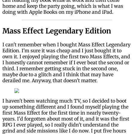
can reading my book while at work and then come
home and keep the party going, which is what I was
doing with Apple Books on my iPhone and iPad.
Mass Effect Legendary Edition
I can't remember when I bought Mass Effect Legendary
Edition. I'm sure it was cheap and I just bought it to
own it. I enjoyed playing the first two Mass Effects, and
I honestly cannot remember if I ever beat the second or
third. I remember getting stuck in the second one,
maybe due to a glitch and I think that may have
derailed me. Anyway, that doesn't matter.
I haven't been watching much TV, so I decided to boot
up something different and I found myself playing the
first Mass Effect for the first time in nearly twenty-
years. I'd forgotten about most of it, and it was the first
RPG I ever played, so I really didn't understand the
grind and side missions like I do now. I put five hours