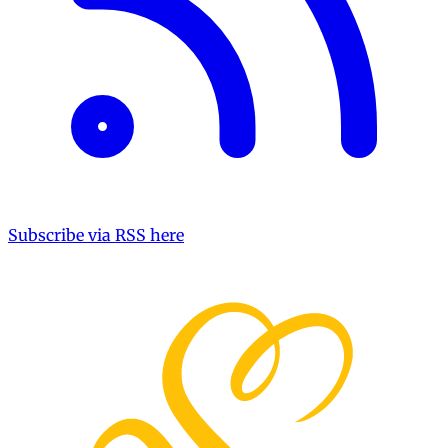
Subscribe via RSS here