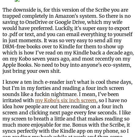
The downside is, for this version of the Scribe you are
trapped completely in Amazon's system. So there is no
saving to OneDrive or Google Drive, which my wife
would have preferred. Luckily, it's super easy to export
to .pdf or text, and you can email everything to yourself
in just moments. It was so very easy to send all my
DRM-free books over to Kindle for them to show up
which is how I've read on my Kindle back a decade ago,
on my Kobo seven years ago, and most recently on my
Apple Books. No need to buy into anyone's eco-system,
just bring your own shit.
I know a ten inch e-reader isn't what is cool these days,
but I'm in my forties and reading a four inch screen
sounds like a fuckin nightmare. I mean, I've been
irritated with
my Kobo's six inch screen
, so I have no
idea how people are out here reading on a four inch
screen and clicking next page every few seconds. I like
my screen to breath a little and that makes reading so
much more enjoyable for me. Bonus with the Scribe, it
syncs perfectly with the Kindle app on my phone, so I