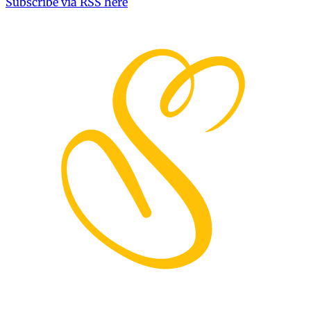
Subscribe via RSS here