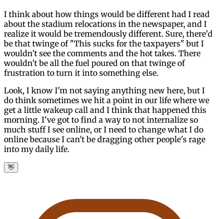
I think about how things would be different had I read
about the stadium relocations in the newspaper, and I
realize it would be tremendously different. Sure, there'd
be that twinge of "This sucks for the taxpayers" but I
wouldn't see the comments and the hot takes. There
wouldn't be all the fuel poured on that twinge of
frustration to turn it into something else.
Look, I know I'm not saying anything new here, but I
do think sometimes we hit a point in our life where we
get a little wakeup call and I think that happened this
morning. I've got to find a way to not internalize so
much stuff I see online, or I need to change what I do
online because I can't be dragging other people's rage
into my daily life.
👋