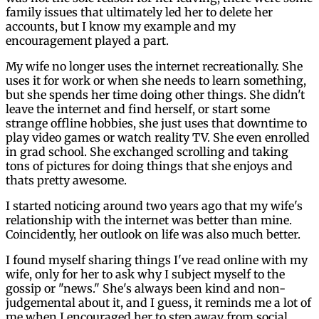
family issues that ultimately led her to delete her
accounts, but I know my example and my
encouragement played a part.
My wife no longer uses the internet recreationally. She
uses it for work or when she needs to learn something,
but she spends her time doing other things. She didn't
leave the internet and find herself, or start some
strange offline hobbies, she just uses that downtime to
play video games or watch reality TV. She even enrolled
in grad school. She exchanged scrolling and taking
tons of pictures for doing things that she enjoys and
thats pretty awesome.
I started noticing around two years ago that my wife's
relationship with the internet was better than mine.
Coincidently, her outlook on life was also much better.
I found myself sharing things I've read online with my
wife, only for her to ask why I subject myself to the
gossip or "news." She's always been kind and non-
judgemental about it, and I guess, it reminds me a lot of
me when I encouraged her to step away from social