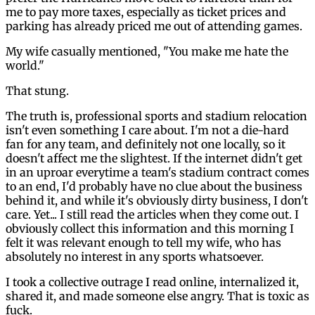
me to pay more taxes, especially as ticket prices and
parking has already priced me out of attending games.
My wife casually mentioned, "You make me hate the
world."
That stung.
The truth is, professional sports and stadium relocation
isn't even something I care about. I'm not a die-hard
fan for any team, and definitely not one locally, so it
doesn't affect me the slightest. If the internet didn't get
in an uproar everytime a team's stadium contract comes
to an end, I'd probably have no clue about the business
behind it, and while it's obviously dirty business, I don't
care. Yet... I still read the articles when they come out. I
obviously collect this information and this morning I
felt it was relevant enough to tell my wife, who has
absolutely no interest in any sports whatsoever.
I took a collective outrage I read online, internalized it,
shared it, and made someone else angry. That is toxic as
fuck.