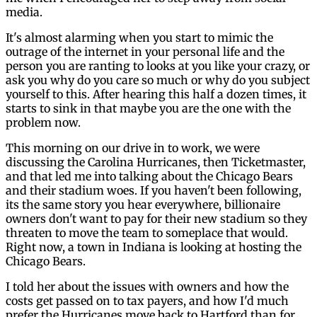
media.
It's almost alarming when you start to mimic the
outrage of the internet in your personal life and the
person you are ranting to looks at you like your crazy, or
ask you why do you care so much or why do you subject
yourself to this. After hearing this half a dozen times, it
starts to sink in that maybe you are the one with the
problem now.
This morning on our drive in to work, we were
discussing the Carolina Hurricanes, then Ticketmaster,
and that led me into talking about the Chicago Bears
and their stadium woes. If you haven't been following,
its the same story you hear everywhere, billionaire
owners don't want to pay for their new stadium so they
threaten to move the team to someplace that would.
Right now, a town in Indiana is looking at hosting the
Chicago Bears.
I told her about the issues with owners and how the
costs get passed on to tax payers, and how I'd much
prefer the Hurricanes move back to Hartford than for