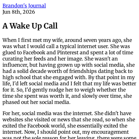
Brandon's Journal
Jun 8th, 2026
A Wake Up Call
When I first met my wife, around seven years ago, she
was what I would call a typical internet user. She was
glued to Facebook and Pinterest and spent a lot of time
curating her feeds and her image. She wasn't an
influencer, but having grown up with social media, she
had a solid decade worth of friendships dating back to
high school that she engaged with. By that point in my
life, I'd left social media and I felt that my life was better
for it. So, I'd gently nudge her to weigh whether the
time she spent was worth it, and slowly over time, she
phased out her social media.
For her, social media was the internet. She didn't have
websites she visited or news that she read, so when she
exited the Facebook world, she essentially exited the
internet. Now, I should point out, my encouragement
was not the sole reason for her leaving, there were some