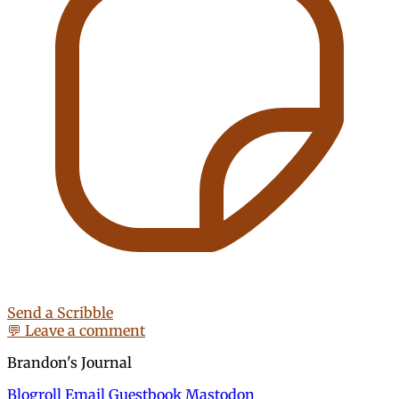
Send a Scribble
💬 Leave a comment
Brandon's Journal
Blogroll
Email
Guestbook
Mastodon