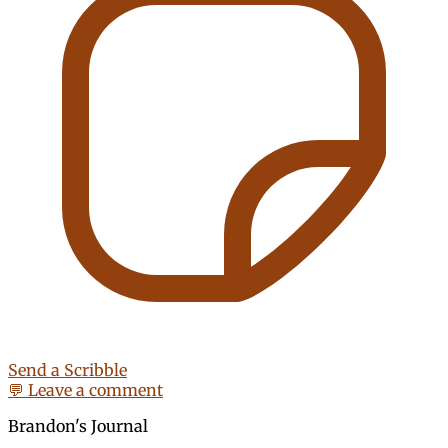
Send a Scribble
💬 Leave a comment
Brandon's Journal