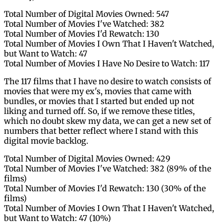
Total Number of Digital Movies Owned: 547
Total Number of Movies I've Watched: 382
Total Number of Movies I'd Rewatch: 130
Total Number of Movies I Own That I Haven't Watched,
but Want to Watch: 47
Total Number of Movies I Have No Desire to Watch: 117
The 117 films that I have no desire to watch consists of
movies that were my ex's, movies that came with
bundles, or movies that I started but ended up not
liking and turned off. So, if we remove these titles,
which no doubt skew my data, we can get a new set of
numbers that better reflect where I stand with this
digital movie backlog.
Total Number of Digital Movies Owned: 429
Total Number of Movies I've Watched: 382 (89% of the
films)
Total Number of Movies I'd Rewatch: 130 (30% of the
films)
Total Number of Movies I Own That I Haven't Watched,
but Want to Watch: 47 (10%)