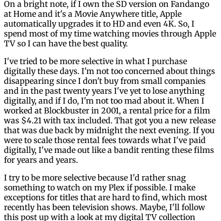
On a bright note, if I own the SD version on Fandango
at Home and it's a Movie Anywhere title, Apple
automatically upgrades it to HD and even 4K. So, I
spend most of my time watching movies through Apple
TV so I can have the best quality.
I've tried to be more selective in what I purchase
digitally these days. I'm not too concerned about things
disappearing since I don't buy from small companies
and in the past twenty years I've yet to lose anything
digitally, and if I do, I'm not too mad about it. When I
worked at Blockbuster in 2001, a rental price for a film
was $4.21 with tax included. That got you a new release
that was due back by midnight the next evening. If you
were to scale those rental fees towards what I've paid
digitally, I've made out like a bandit renting these films
for years and years.
I try to be more selective because I'd rather snag
something to watch on my Plex if possible. I make
exceptions for titles that are hard to find, which most
recently has been television shows. Maybe, I'll follow
this post up with a look at my digital TV collection