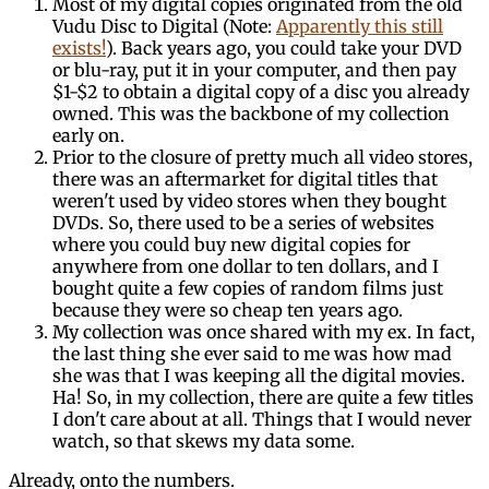
Most of my digital copies originated from the old
Vudu Disc to Digital (Note:
Apparently this still
exists!
). Back years ago, you could take your DVD
or blu-ray, put it in your computer, and then pay
$1-$2 to obtain a digital copy of a disc you already
owned. This was the backbone of my collection
early on.
Prior to the closure of pretty much all video stores,
there was an aftermarket for digital titles that
weren't used by video stores when they bought
DVDs. So, there used to be a series of websites
where you could buy new digital copies for
anywhere from one dollar to ten dollars, and I
bought quite a few copies of random films just
because they were so cheap ten years ago.
My collection was once shared with my ex. In fact,
the last thing she ever said to me was how mad
she was that I was keeping all the digital movies.
Ha! So, in my collection, there are quite a few titles
I don't care about at all. Things that I would never
watch, so that skews my data some.
Already, onto the numbers.