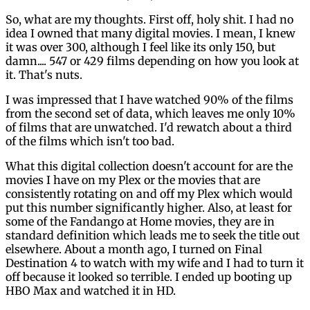
So, what are my thoughts. First off, holy shit. I had no
idea I owned that many digital movies. I mean, I knew
it was over 300, although I feel like its only 150, but
damn.... 547 or 429 films depending on how you look at
it. That's nuts.
I was impressed that I have watched 90% of the films
from the second set of data, which leaves me only 10%
of films that are unwatched. I'd rewatch about a third
of the films which isn't too bad.
What this digital collection doesn't account for are the
movies I have on my Plex or the movies that are
consistently rotating on and off my Plex which would
put this number significantly higher. Also, at least for
some of the Fandango at Home movies, they are in
standard definition which leads me to seek the title out
elsewhere. About a month ago, I turned on Final
Destination 4 to watch with my wife and I had to turn it
off because it looked so terrible. I ended up booting up
HBO Max and watched it in HD.