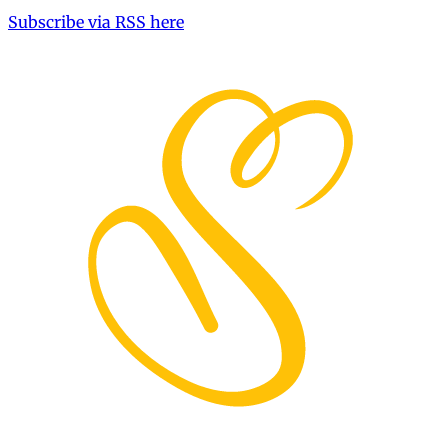
Subscribe via RSS here