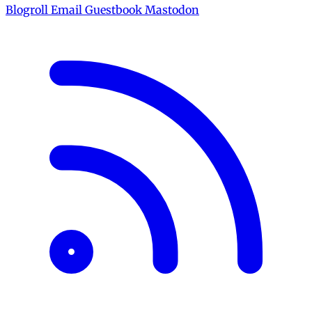
Blogroll
Email
Guestbook
Mastodon