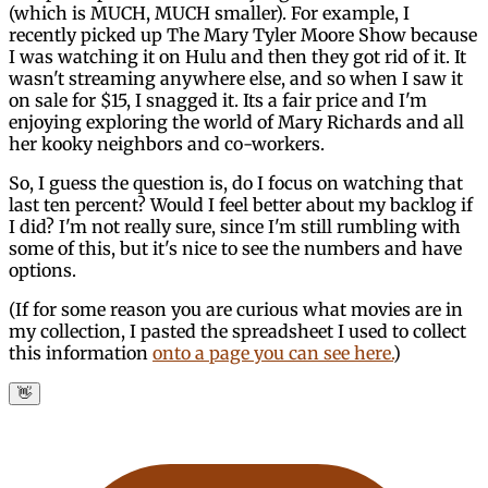
(which is MUCH, MUCH smaller). For example, I
recently picked up The Mary Tyler Moore Show because
I was watching it on Hulu and then they got rid of it. It
wasn't streaming anywhere else, and so when I saw it
on sale for $15, I snagged it. Its a fair price and I'm
enjoying exploring the world of Mary Richards and all
her kooky neighbors and co-workers.
So, I guess the question is, do I focus on watching that
last ten percent? Would I feel better about my backlog if
I did? I'm not really sure, since I'm still rumbling with
some of this, but it's nice to see the numbers and have
options.
(If for some reason you are curious what movies are in
my collection, I pasted the spreadsheet I used to collect
this information
onto a page you can see here.
)
👋