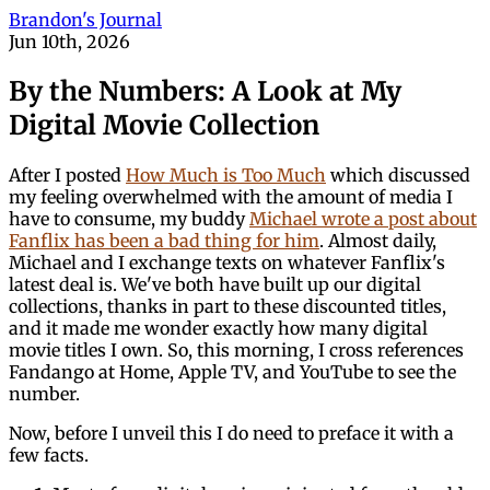
Brandon's Journal
Jun 10th, 2026
By the Numbers: A Look at My
Digital Movie Collection
After I posted
How Much is Too Much
which discussed
my feeling overwhelmed with the amount of media I
have to consume, my buddy
Michael wrote a post about
Fanflix has been a bad thing for him
. Almost daily,
Michael and I exchange texts on whatever Fanflix's
latest deal is. We've both have built up our digital
collections, thanks in part to these discounted titles,
and it made me wonder exactly how many digital
movie titles I own. So, this morning, I cross references
Fandango at Home, Apple TV, and YouTube to see the
number.
Now, before I unveil this I do need to preface it with a
few facts.