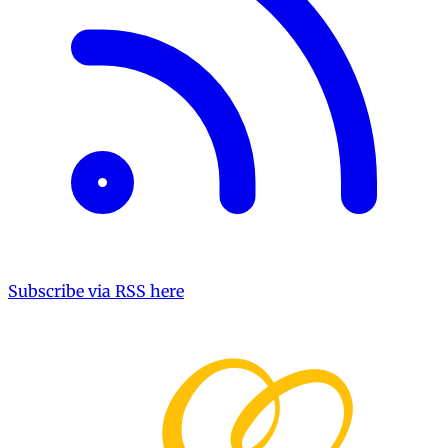
Subscribe via RSS here