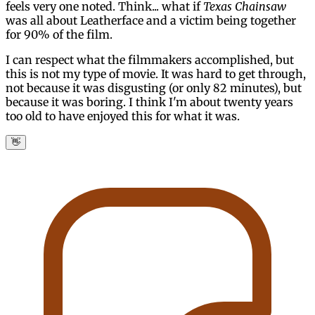
feels very one noted. Think... what if
Texas Chainsaw
was all about Leatherface and a victim being together
for 90% of the film.
I can respect what the filmmakers accomplished, but
this is not my type of movie. It was hard to get through,
not because it was disgusting (or only 82 minutes), but
because it was boring. I think I'm about twenty years
too old to have enjoyed this for what it was.
👋