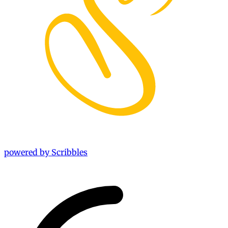
powered by Scribbles