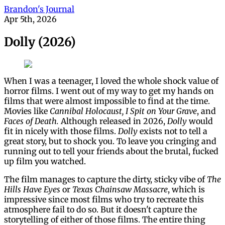
Brandon's Journal
Apr 5th, 2026
Dolly (2026)
When I was a teenager, I loved the whole shock value of
horror films. I went out of my way to get my hands on
films that were almost impossible to find at the time.
Movies like
Cannibal Holocaust, I Spit on Your Grave
, and
Faces of Death.
Although released in 2026,
Dolly
would
fit in nicely with those films.
Dolly
exists not to tell a
great story, but to shock you. To leave you cringing and
running out to tell your friends about the brutal, fucked
up film you watched.
The film manages to capture the dirty, sticky vibe of
The
Hills Have Eyes
or
Texas Chainsaw Massacre
, which is
impressive since most films who try to recreate this
atmosphere fail to do so. But it doesn't capture the
storytelling of either of those films. The entire thing