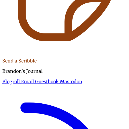
Send a Scribble
Brandon's Journal
Blogroll
Email
Guestbook
Mastodon