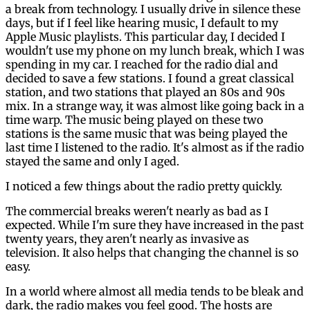
a break from technology. I usually drive in silence these
days, but if I feel like hearing music, I default to my
Apple Music playlists. This particular day, I decided I
wouldn't use my phone on my lunch break, which I was
spending in my car. I reached for the radio dial and
decided to save a few stations. I found a great classical
station, and two stations that played an 80s and 90s
mix. In a strange way, it was almost like going back in a
time warp. The music being played on these two
stations is the same music that was being played the
last time I listened to the radio. It's almost as if the radio
stayed the same and only I aged.
I noticed a few things about the radio pretty quickly.
The commercial breaks weren't nearly as bad as I
expected. While I'm sure they have increased in the past
twenty years, they aren't nearly as invasive as
television. It also helps that changing the channel is so
easy.
In a world where almost all media tends to be bleak and
dark, the radio makes you feel good. The hosts are