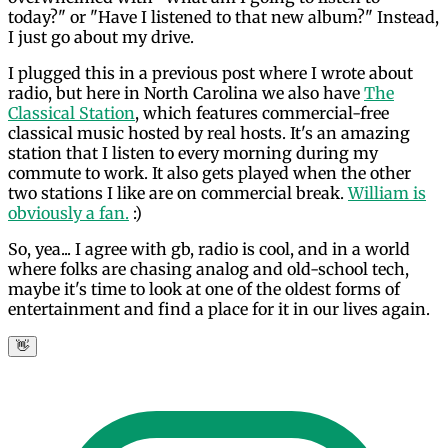
today?" or "Have I listened to that new album?" Instead,
I just go about my drive.
I plugged this in a previous post where I wrote about
radio, but here in North Carolina we also have
The
Classical Station
, which features commercial-free
classical music hosted by real hosts. It's an amazing
station that I listen to every morning during my
commute to work. It also gets played when the other
two stations I like are on commercial break.
William is
obviously a fan.
:)
So, yea... I agree with gb, radio is cool, and in a world
where folks are chasing analog and old-school tech,
maybe it's time to look at one of the oldest forms of
entertainment and find a place for it in our lives again.
👋