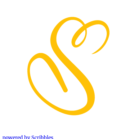
powered by Scribbles