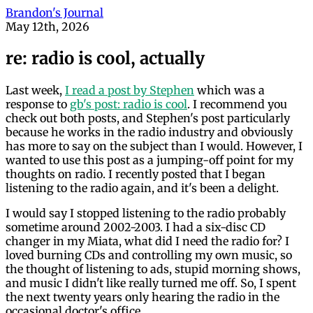
Brandon's Journal
May 12th, 2026
re: radio is cool, actually
Last week,
I read a post by Stephen
which was a
response to
gb's post: radio is cool
. I recommend you
check out both posts, and Stephen's post particularly
because he works in the radio industry and obviously
has more to say on the subject than I would. However, I
wanted to use this post as a jumping-off point for my
thoughts on radio. I recently posted that I began
listening to the radio again, and it's been a delight.
I would say I stopped listening to the radio probably
sometime around 2002-2003. I had a six-disc CD
changer in my Miata, what did I need the radio for? I
loved burning CDs and controlling my own music, so
the thought of listening to ads, stupid morning shows,
and music I didn't like really turned me off. So, I spent
the next twenty years only hearing the radio in the
occasional doctor's office.