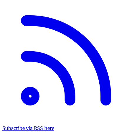
Subscribe via RSS here