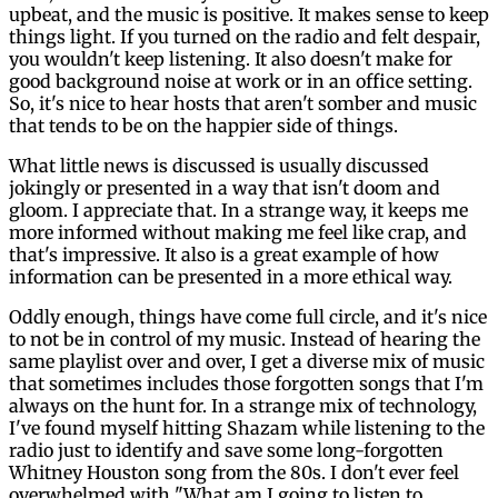
upbeat, and the music is positive. It makes sense to keep
things light. If you turned on the radio and felt despair,
you wouldn't keep listening. It also doesn't make for
good background noise at work or in an office setting.
So, it's nice to hear hosts that aren't somber and music
that tends to be on the happier side of things.
What little news is discussed is usually discussed
jokingly or presented in a way that isn't doom and
gloom. I appreciate that. In a strange way, it keeps me
more informed without making me feel like crap, and
that's impressive. It also is a great example of how
information can be presented in a more ethical way.
Oddly enough, things have come full circle, and it's nice
to not be in control of my music. Instead of hearing the
same playlist over and over, I get a diverse mix of music
that sometimes includes those forgotten songs that I'm
always on the hunt for. In a strange mix of technology,
I've found myself hitting Shazam while listening to the
radio just to identify and save some long-forgotten
Whitney Houston song from the 80s. I don't ever feel
overwhelmed with "What am I going to listen to