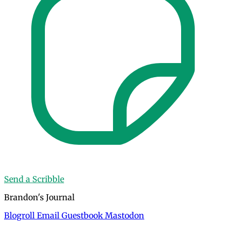
Send a Scribble
Brandon's Journal
Blogroll
Email
Guestbook
Mastodon