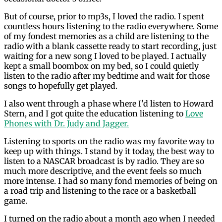
But of course, prior to mp3s, I loved the radio. I spent
countless hours listening to the radio everywhere. Some
of my fondest memories as a child are listening to the
radio with a blank cassette ready to start recording, just
waiting for a new song I loved to be played. I actually
kept a small boombox on my bed, so I could quietly
listen to the radio after my bedtime and wait for those
songs to hopefully get played.
I also went through a phase where I'd listen to Howard
Stern, and I got quite the education listening to
Love
Phones with Dr. Judy and Jagger.
Listening to sports on the radio was my favorite way to
keep up with things. I stand by it today, the best way to
listen to a NASCAR broadcast is by radio. They are so
much more descriptive, and the event feels so much
more intense. I had so many fond memories of being on
a road trip and listening to the race or a basketball
game.
I turned on the radio about a month ago when I needed