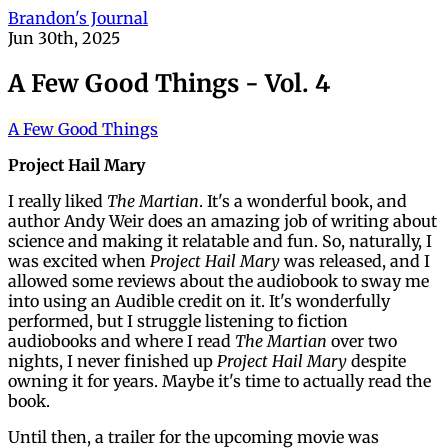
Brandon's Journal
Jun 30th, 2025
A Few Good Things - Vol. 4
A Few Good Things
Project Hail Mary
I really liked
The Martian
. It's a wonderful book, and
author Andy Weir does an amazing job of writing about
science and making it relatable and fun. So, naturally, I
was excited when
Project Hail Mary
was released, and I
allowed some reviews about the audiobook to sway me
into using an Audible credit on it. It's wonderfully
performed, but I struggle listening to fiction
audiobooks and where I read
The Martian
over two
nights, I never finished up
Project Hail Mary
despite
owning it for years. Maybe it's time to actually read the
book.
Until then, a trailer for the upcoming movie was