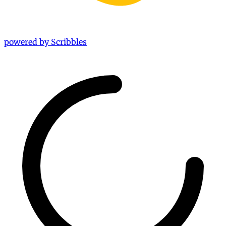
powered by Scribbles