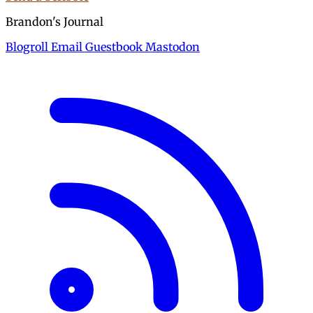
Brandon's Journal
Blogroll
Email
Guestbook
Mastodon