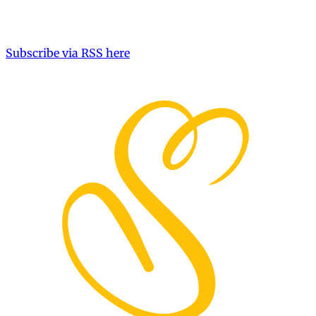
Subscribe via RSS here