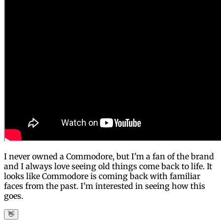
I never owned a Commodore, but I'm a fan of the brand
and I always love seeing old things come back to life. It
looks like Commodore is coming back with familiar
faces from the past. I'm interested in seeing how this
goes.
👋