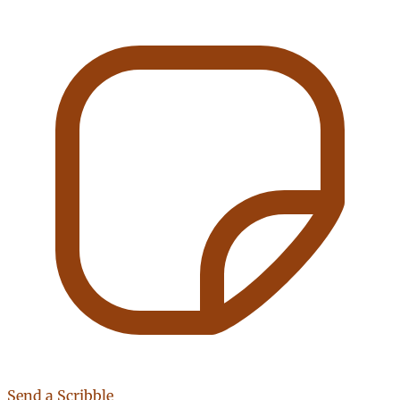
Send a Scribble