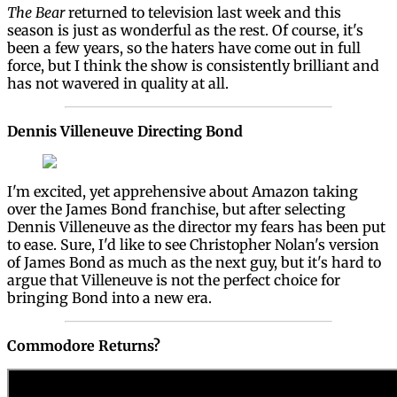
The Bear
returned to television last week and this
season is just as wonderful as the rest. Of course, it's
been a few years, so the haters have come out in full
force, but I think the show is consistently brilliant and
has not wavered in quality at all.
Dennis Villeneuve Directing Bond
I'm excited, yet apprehensive about Amazon taking
over the James Bond franchise, but after selecting
Dennis Villeneuve as the director my fears has been put
to ease. Sure, I'd like to see Christopher Nolan's version
of James Bond as much as the next guy, but it's hard to
argue that Villeneuve is not the perfect choice for
bringing Bond into a new era.
Commodore Returns?