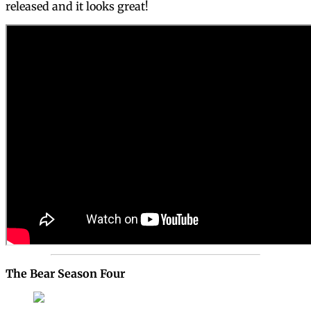
released and it looks great!
The Bear Season Four