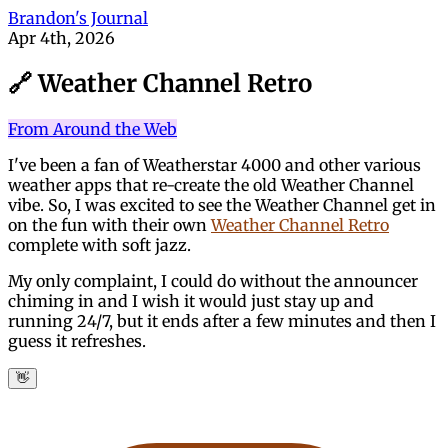
Brandon's Journal
Apr 4th, 2026
🔗 Weather Channel Retro
From Around the Web
I've been a fan of Weatherstar 4000 and other various
weather apps that re-create the old Weather Channel
vibe. So, I was excited to see the Weather Channel get in
on the fun with their own
Weather Channel Retro
complete with soft jazz.
My only complaint, I could do without the announcer
chiming in and I wish it would just stay up and
running 24/7, but it ends after a few minutes and then I
guess it refreshes.
👋