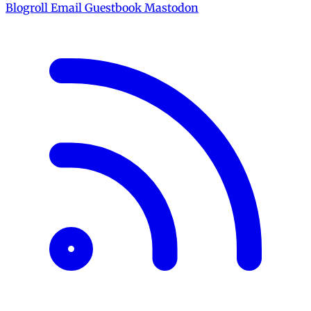
Blogroll
Email
Guestbook
Mastodon