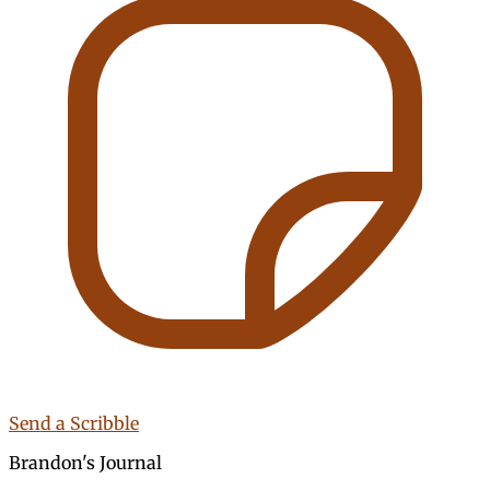
Send a Scribble
Brandon's Journal