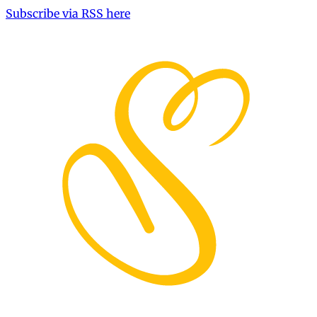
Subscribe via RSS here