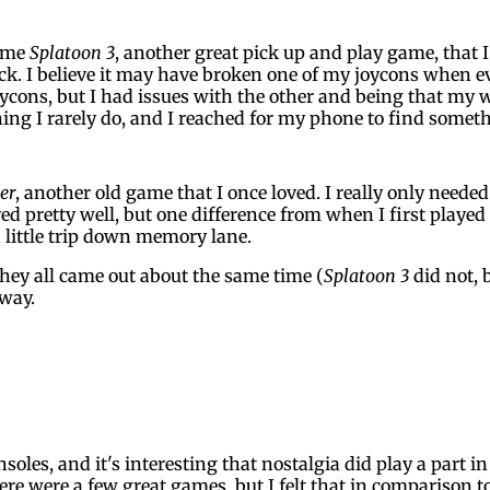
some
Splatoon 3
, another great pick up and play game, that 
k. I believe it may have broken one of my joycons when e
oycons, but I had issues with the other and being that my w
hing I rarely do, and I reached for my phone to find someth
er
, another old game that I once loved. I really only need
yed pretty well, but one difference from when I first playe
a little trip down memory lane.
they all came out about the same time (
Splatoon 3
did not, 
 way.
nsoles, and it's interesting that nostalgia did play a par
ere were a few great games, but I felt that in comparison t