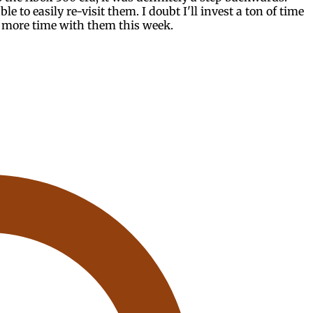
ble to easily re-visit them. I doubt I'll invest a ton of time
t more time with them this week.