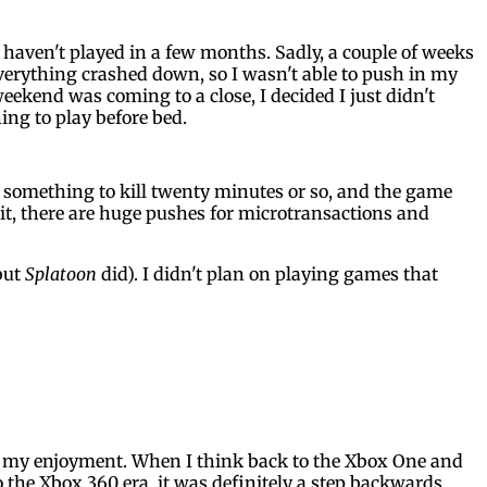
I haven't played in a few months. Sadly, a couple of weeks
verything crashed down, so I wasn't able to push in my
eekend was coming to a close, I decided I just didn't
ing to play before bed.
ed something to kill twenty minutes or so, and the game
d it, there are huge pushes for microtransactions and
but
Splatoon
did). I didn't plan on playing games that
t in my enjoyment. When I think back to the Xbox One and
o the Xbox 360 era, it was definitely a step backwards.