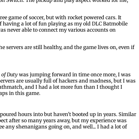
hree game of soccer, but with rocket powered cars. It
lf having a lot of fun playing as my old DLC Batmobile
as never able to connect my various accounts on
he servers are still healthy, and the game lives on, even if
 of Duty
was jumping forward in time once more, I was
ervers are usually full of hackers and madness, but I was
eathmatch, and I had a lot more fun than I thought I
aps in this game.
poured hours into but haven't booted up in years. Similar
xpect after so many years away, but my experience was
ee any shenanigans going on, and well... I had a lot of