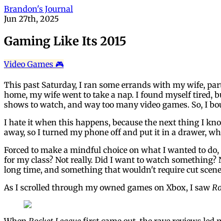
Brandon's Journal
Jun 27th, 2025
Gaming Like Its 2015
Video Games 🎮
This past Saturday, I ran some errands with my wife, pa
home, my wife went to take a nap. I found myself tired, 
shows to watch, and way too many video games. So, I bo
I hate it when this happens, because the next thing I kno
away, so I turned my phone off and put it in a drawer, w
Forced to make a mindful choice on what I wanted to do, I
for my class? Not really. Did I want to watch something? N
long time, and something that wouldn't require cut scen
As I scrolled through my owned games on Xbox, I saw
Ro
When
Rocket League
first came out, the rave reviews led