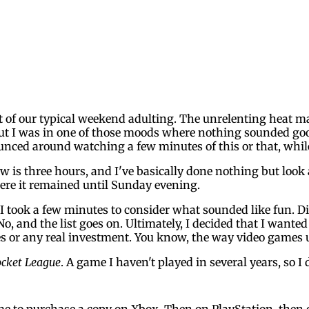
rt of our typical weekend adulting. The unrelenting heat
but I was in one of those moods where nothing sounded goo
unced around watching a few minutes of this or that, wh
w is three hours, and I've basically done nothing but look
here it remained until Sunday evening.
 took a few minutes to consider what sounded like fun. Did 
o, and the list goes on. Ultimately, I decided that I wante
es or any real investment. You know, the way video games 
cket League
. A game I haven't played in several years, so I
 me to purchase a copy on Xbox. Then on PlayStation, then