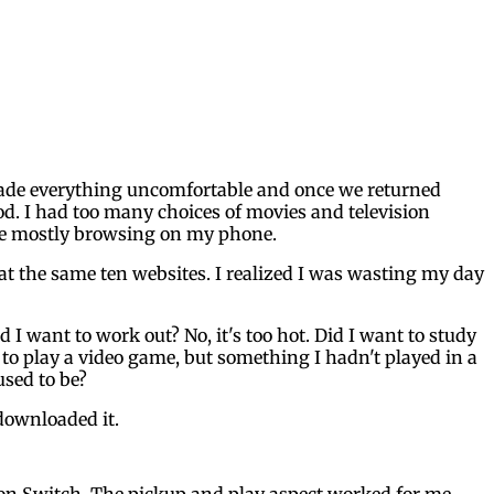
 made everything uncomfortable and once we returned
d. I had too many choices of movies and television
ile mostly browsing on my phone.
 at the same ten websites. I realized I was wasting my day
I want to work out? No, it's too hot. Did I want to study
d to play a video game, but something I hadn't played in a
used to be?
 downloaded it.
 on Switch. The pickup and play aspect worked for me,