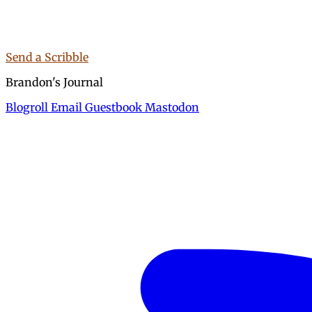
Send a Scribble
Brandon's Journal
Blogroll
Email
Guestbook
Mastodon