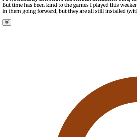
But time has been kind to the games I played this weeke
in them going forward, but they are all still installed (wi
👋