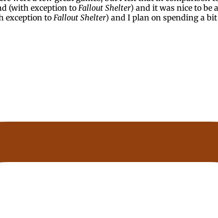
nd (with exception to
Fallout Shelter
) and it was nice to be a
th exception to
Fallout Shelter
) and I plan on spending a bi