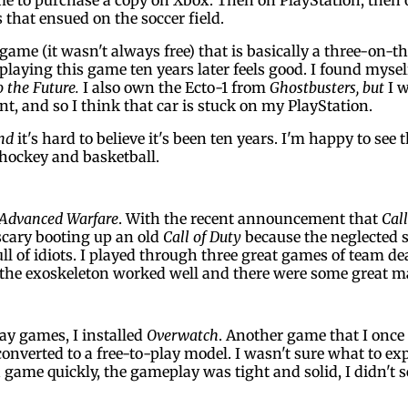
 that ensued on the soccer field.
 game (it wasn't always free) that is basically a three-on-t
 playing this game ten years later feels good. I found myse
o the Future.
I also own the Ecto-1 from
Ghostbusters, but
I w
t, and so I think that car is stuck on my PlayStation.
nd
it's hard to believe it's been ten years. I'm happy to see t
 hockey and basketball.
 Advanced Warfare
. With the recent announcement that
Call
 scary booting up an old
Call of Duty
because the neglected s
ull of idiots. I played through three great games of team d
but the exoskeleton worked well and there were some great m
ay games, I installed
Overwatch
. Another game that I once 
 converted to a free-to-play model. I wasn't sure what to e
a game quickly, the gameplay was tight and solid, I didn't s