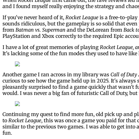
and I found myself really enjoying the strategy and chaos
If you've never heard of it,
Rocket League
is a free-to-play
sounds ridiculous, but the gameplay is so solid that even
from
Batman vs. Superman
and the DeLorean from
Back t
PlayStation and Xbox correctly to the required Epic accoun
I have a lot of great memories of playing
Rocket League, a
It's lacking some of the fun modes they used to have like
Another game I ran across in my library was
Call of Duty
curious to see how the game held up in 2025. It's always
pleasantly surprised to find a game quickly that wasn't f
would. I was never a big fan of futuristic Call of Duty, 
Continuing my quest to find more fun, old pick up and pl
to
Rocket League
, this was once a game you paid for that
similar to the previous two games. I was able to get into 
fun.