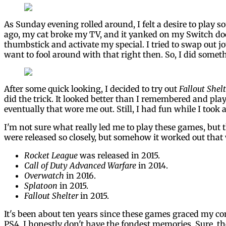
As Sunday evening rolled around, I felt a desire to play 
ago, my cat broke my TV, and it yanked on my Switch doc
thumbstick and activate my special. I tried to swap out j
want to fool around with that right then. So, I did somet
After some quick looking, I decided to try out
Fallout Shelt
did the trick. It looked better than I remembered and pla
eventually that wore me out. Still, I had fun while I took 
I'm not sure what really led me to play these games, but 
were released so closely, but somehow it worked out that
Rocket League
was released in 2015.
Call of Duty Advanced Warfare
in 2014.
Overwatch
in 2016.
Splatoon
in 2015.
Fallout Shelter
in 2015.
It's been about ten years since these games graced my co
PS4, I honestly don't have the fondest memories. Sure, th