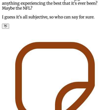
anything experiencing the best that it's ever been?
Maybe the NFL?
I guess it's all subjective, so who can say for sure.
👋