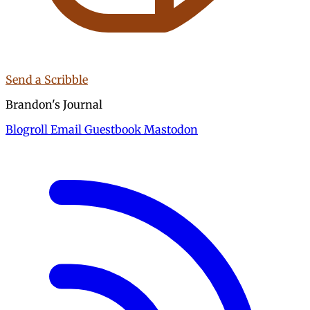
Send a Scribble
Brandon's Journal
Blogroll
Email
Guestbook
Mastodon