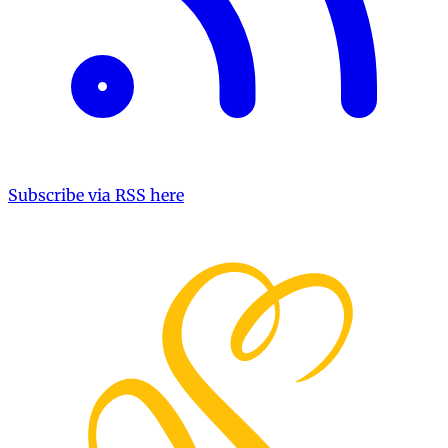
Subscribe via RSS here