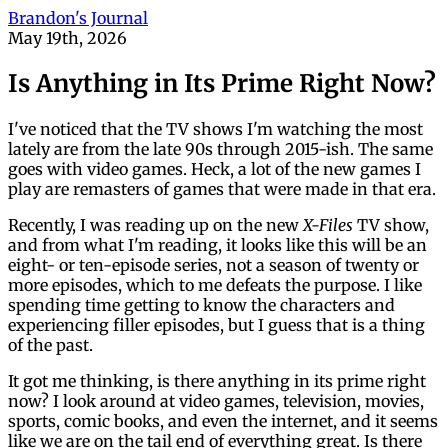
Brandon's Journal
May 19th, 2026
Is Anything in Its Prime Right Now?
I've noticed that the TV shows I'm watching the most
lately are from the late 90s through 2015-ish. The same
goes with video games. Heck, a lot of the new games I
play are remasters of games that were made in that era.
Recently, I was reading up on the new
X-Files
TV show,
and from what I'm reading, it looks like this will be an
eight- or ten-episode series, not a season of twenty or
more episodes, which to me defeats the purpose. I like
spending time getting to know the characters and
experiencing filler episodes, but I guess that is a thing
of the past.
It got me thinking, is there anything in its prime right
now? I look around at video games, television, movies,
sports, comic books, and even the internet, and it seems
like we are on the tail end of everything great. Is there