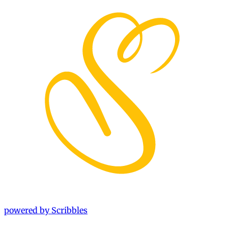
powered by Scribbles