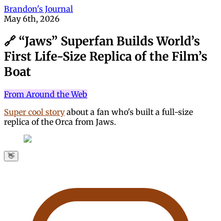
Brandon's Journal
May 6th, 2026
🔗 “Jaws” Superfan Builds World’s
First Life-Size Replica of the Film’s
Boat
From Around the Web
Super cool story
about a fan who's built a full-size
replica of the Orca from Jaws.
👋