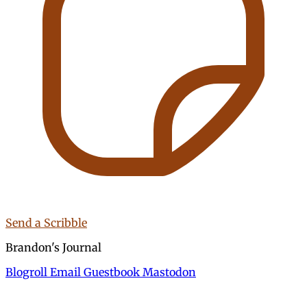
Send a Scribble
Brandon's Journal
Blogroll
Email
Guestbook
Mastodon