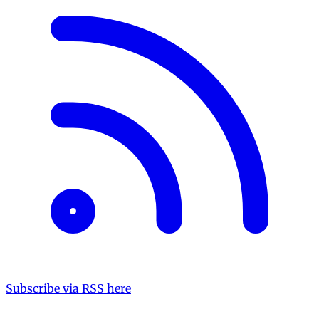
Subscribe via RSS here