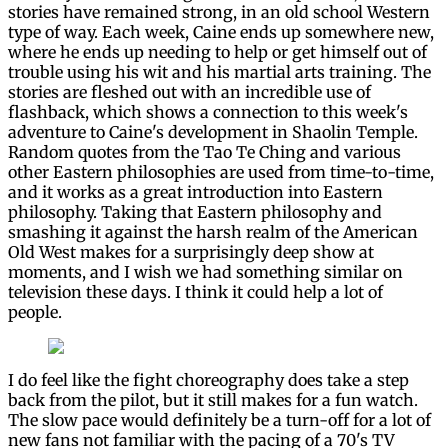
stories have remained strong, in an old school Western
type of way. Each week, Caine ends up somewhere new,
where he ends up needing to help or get himself out of
trouble using his wit and his martial arts training. The
stories are fleshed out with an incredible use of
flashback, which shows a connection to this week's
adventure to Caine's development in Shaolin Temple.
Random quotes from the Tao Te Ching and various
other Eastern philosophies are used from time-to-time,
and it works as a great introduction into Eastern
philosophy. Taking that Eastern philosophy and
smashing it against the harsh realm of the American
Old West makes for a surprisingly deep show at
moments, and I wish we had something similar on
television these days. I think it could help a lot of
people.
I do feel like the fight choreography does take a step
back from the pilot, but it still makes for a fun watch.
The slow pace would definitely be a turn-off for a lot of
new fans not familiar with the pacing of a 70's TV