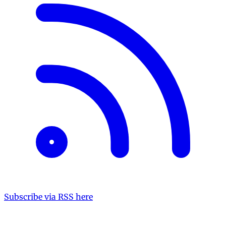
Subscribe via RSS here