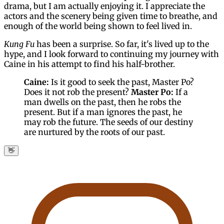
drama, but I am actually enjoying it. I appreciate the
actors and the scenery being given time to breathe, and
enough of the world being shown to feel lived in.
Kung Fu
has been a surprise. So far, it's lived up to the
hype, and I look forward to continuing my journey with
Caine in his attempt to find his half-brother.
Caine:
Is it good to seek the past, Master Po?
Does it not rob the present?
Master Po:
If a
man dwells on the past, then he robs the
present. But if a man ignores the past, he
may rob the future. The seeds of our destiny
are nurtured by the roots of our past.
👋