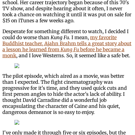
school. Her career trajectory began because of this 70's
TV show, and despite hearing about it often, I never
took a chance on watching it until it was put on sale for
$15 on iTunes a few weeks ago.
Desperate for something different to watch, I decided I
could do worse than
Kung Fu
. I mean,
my favorite
Buddhist teacher, Ajahn Brahm tells a great story about
a lesson he learned from
Kung Fu
before he became a
monk
, and I love Westerns. So, it seemed like a safe bet.
The pilot episode, which aired as a movie, was better
than I expected. The fight cinematography was
progressive for it's time, and they used quick cuts and
first person angles to hide the actor's lack of ability. I
thought David Carradine did a wonderful job
encapsulating the character of Caine and his quiet,
dangerous demeanor is so easy to enjoy.
I've only made it through five or six episodes, but the