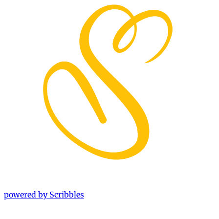
powered by Scribbles