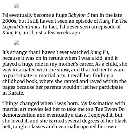
I'd eventually become a huge
Babylon 5
fan in the late
2000s, but I still haven't seen an episode of
Kung Fu: The
Legend Continues
. In fact, I'd never seen an episode of
Kung Fu
, until just a few weeks ago.
It's strange that I haven't ever watched
Kung Fu
,
because it was on in reruns when I was a kid, and it
played a huge role in my mother's career. As a child, she
was infatuated with the show, and that led her to want
to participate in martial arts. I recall her finding a
childhood book, where she ranted and raved within the
pages because her parents wouldn't let her participate
in Karate.
Things changed when I was born. My fascination with
martial art movies led her to take me to a Tae Kwon Do
demonstration and eventually a class. I enjoyed it, but
she loved it, and she earned several degrees of her black
belt, taught classes and eventually opened her own