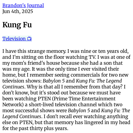
Brandon's Journal
Jun 4th, 2025
Kung Fu
Television 📺
I have this strange memory. I was nine or ten years old,
and I'm sitting on the floor watching TV. I was at one of
my mom's friend's house because she had a son that
was my age. It was the only time I ever visited their
home, but I remember seeing commercials for two new
television shows:
Babylon 5
and
Kung Fu: The Legend
Continues
. Why is that all I remember from that day? I
don't know, but it's stood out because we must have
been watching PTEN (Prime Time Entertainment
Network) a short-lived television channel which two
most successful shows were
Babylon 5
and
Kung Fu: The
Legend Continues
. I don't recall ever watching anything
else on PTEN, but that memory has lingered in my head
for the past thirty plus years.