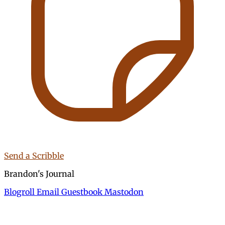
Send a Scribble
Brandon's Journal
Blogroll
Email
Guestbook
Mastodon