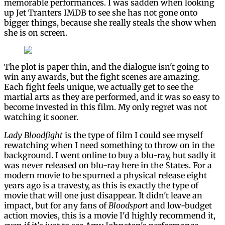
memorable performances. I was sadden when looking
up Jet Tranters IMDB to see she has not gone onto
bigger things, because she really steals the show when
she is on screen.
The plot is paper thin, and the dialogue isn't going to
win any awards, but the fight scenes are amazing.
Each fight feels unique, we actually get to see the
martial arts as they are performed, and it was so easy to
become invested in this film. My only regret was not
watching it sooner.
Lady Bloodfight
is the type of film I could see myself
rewatching when I need something to throw on in the
background. I went online to buy a blu-ray, but sadly it
was never released on blu-ray here in the States. For a
modern movie to be spurned a physical release eight
years ago is a travesty, as this is exactly the type of
movie that will one just disappear. It didn't leave an
impact, but for any fans of
Bloodsport
and low-budget
action movies, this is a movie I'd highly recommend it,