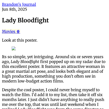
Brandon's Journal
Jun 8th, 2025
Lady Bloodfight
Movies 🍿
Look at this poster.
Its so simple, yet intriguing. Around six or seven years
ago,
Lady Bloodfight
first popped up on my radar due to
this excellent poster. It features an attractive woman in
a great martial art pose, and looks both elegant and of
high production, something you don't often see in
modern low-budget action films.
Despite the cool poster, I could never bring myself to
watch the film. I'd add it to my list, then take it off six
months later. I just didn't have anything to really push
me over the top, that was until last weekend when I