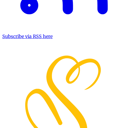
Subscribe via RSS here