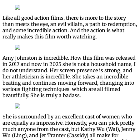
Like all good action films, there is more to the story
than meets the eye, an evil villain, a path to redemption,
and some incredible action. And the action is what
really makes this film worth watching.
Amy Johnston is incredible. How this film was released
in 2017 and now in 2025 she is not a household name, I
do not understand. Her screen presence is strong, and
her athleticism is incredible. She takes an incredible
beating and continues moving forward, changing into
various fighting techniques, which are all filmed
beautifully. She is truly a badass.
She is surrounded by an excellent cast of women who
are equally as impressive. Honestly, you can pick pretty
much anyone from the cast, but Kathy Wu (Wai), Jenny
Wu (Ling), and Jet Tranter (Cassidy) all make for