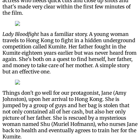
actress who needs quick cuts and close up shots and
that's made very clear within the first few minutes of
the film.
Lady Bloodfight
has a familiar story. A young woman
travels to Hong Kong to fight in a hidden underground
competition called Kumite. Her father fought in the
Kumite eighteen years earlier but was never heard from
again. She's both on a quest to find herself, her father,
and money to take care of her mother. A simple story
but an effective one.
Things don't go well for our protagonist, Jane (Amy
Johnston), upon her arrival to Hong Kong. She is
jumped by a group of guys and her bag is stolen that
not only contained all of her cash, but also her only
picture of her father. She is rescued by a mysterious
woman named Shu (Muriel Hofmann), who nurses Jane
back to health and eventually agrees to train her for the
Kumite.