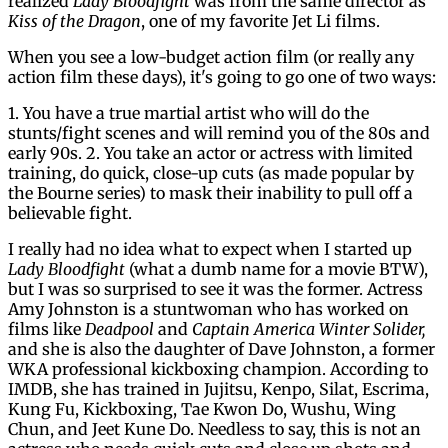
realized
Lady Bloodfight
was from the same director as
Kiss of the Dragon
, one of my favorite Jet Li films.
When you see a low-budget action film (or really any
action film these days), it's going to go one of two ways:
1. You have a true martial artist who will do the
stunts/fight scenes and will remind you of the 80s and
early 90s. 2. You take an actor or actress with limited
training, do quick, close-up cuts (as made popular by
the Bourne series) to mask their inability to pull off a
believable fight.
I really had no idea what to expect when I started up
Lady Bloodfight
(what a dumb name for a movie BTW),
but I was so surprised to see it was the former. Actress
Amy Johnston is a stuntwoman who has worked on
films like
Deadpool
and
Captain America Winter Solider,
and she is also the daughter of Dave Johnston, a former
WKA professional kickboxing champion. According to
IMDB, she has trained in Jujitsu, Kenpo, Silat, Escrima,
Kung Fu, Kickboxing, Tae Kwon Do, Wushu, Wing
Chun, and Jeet Kune Do. Needless to say, this is not an