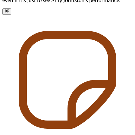
even if it's just to see Amy Johnston's performance.
👋