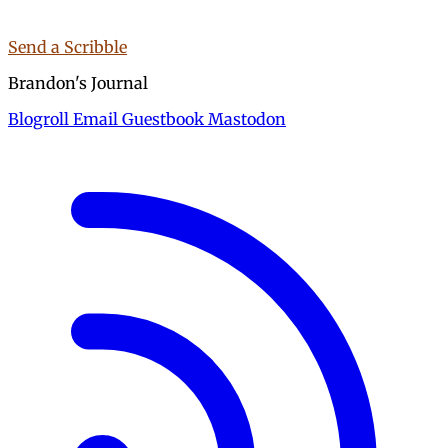
Send a Scribble
Brandon's Journal
Blogroll
Email
Guestbook
Mastodon