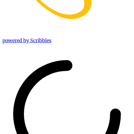
powered by Scribbles