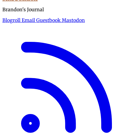
Brandon's Journal
Blogroll
Email
Guestbook
Mastodon