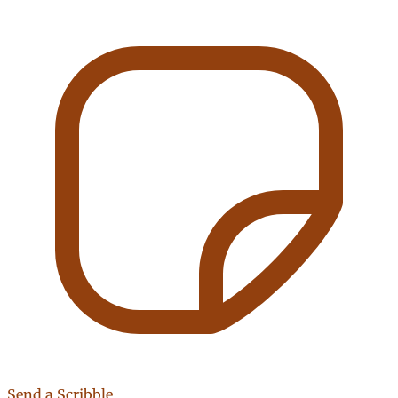
Send a Scribble