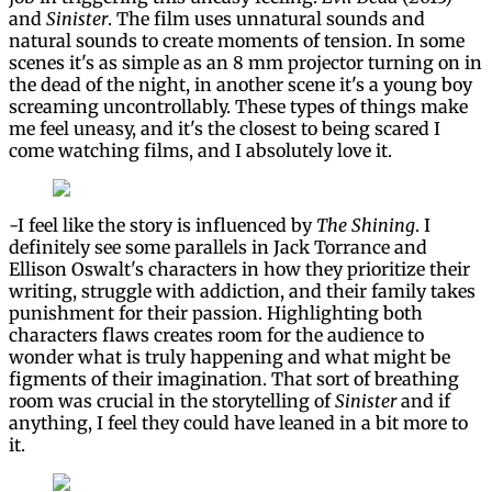
and
Sinister
. The film uses unnatural sounds and
natural sounds to create moments of tension. In some
scenes it's as simple as an 8 mm projector turning on in
the dead of the night, in another scene it's a young boy
screaming uncontrollably. These types of things make
me feel uneasy, and it's the closest to being scared I
come watching films, and I absolutely love it.
-I feel like the story is influenced by
The Shining
. I
definitely see some parallels in Jack Torrance and
Ellison Oswalt's characters in how they prioritize their
writing, struggle with addiction, and their family takes
punishment for their passion. Highlighting both
characters flaws creates room for the audience to
wonder what is truly happening and what might be
figments of their imagination. That sort of breathing
room was crucial in the storytelling of
Sinister
and if
anything, I feel they could have leaned in a bit more to
it.