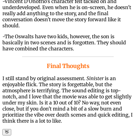
-Vincent D'Onofrio's character felt tacked on and
underdeveloped. Even when he is on-screen, he doesn't
really add anything to the story, and the final
conversation doesn't move the story forward like it
should.
-The Oswalts have two kids, however, the son is
basically in two scenes and is forgotten. They should
have combined the characters.
Final Thoughts
I still stand by original assessment.
Sinister
is an
enjoyable flick. The story is forgettable, but the
atmosphere is terrifying. The sound editing is top-
notch, and I love that the movie was able to get slightly
under my skin. Is it a 10 out of 10? No way, not even
close, but if you don't mind a bit of a slow burn and
prioritize the vibe over death scenes and quick editing, I
think there is a lot to like.
👋