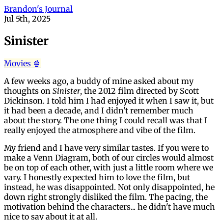
Brandon's Journal
Jul 5th, 2025
Sinister
Movies 🍿
A few weeks ago, a buddy of mine asked about my
thoughts on
Sinister
, the 2012 film directed by Scott
Dickinson. I told him I had enjoyed it when I saw it, but
it had been a decade, and I didn't remember much
about the story. The one thing I could recall was that I
really enjoyed the atmosphere and vibe of the film.
My friend and I have very similar tastes. If you were to
make a Venn Diagram, both of our circles would almost
be on top of each other, with just a little room where we
vary. I honestly expected him to love the film, but
instead, he was disappointed. Not only disappointed, he
down right strongly disliked the film. The pacing, the
motivation behind the characters... he didn't have much
nice to say about it at all.