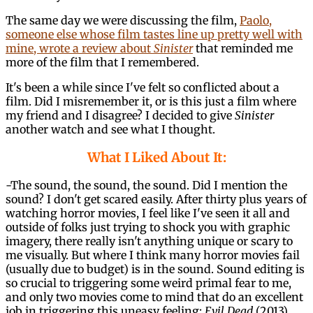
The same day we were discussing the film,
Paolo,
someone else whose film tastes line up pretty well with
mine, wrote a review about
Sinister
that reminded me
more of the film that I remembered.
It's been a while since I've felt so conflicted about a
film. Did I misremember it, or is this just a film where
my friend and I disagree? I decided to give
Sinister
another watch and see what I thought.
What I Liked About It:
-The sound, the sound, the sound. Did I mention the
sound? I don't get scared easily. After thirty plus years of
watching horror movies, I feel like I've seen it all and
outside of folks just trying to shock you with graphic
imagery, there really isn't anything unique or scary to
me visually. But where I think many horror movies fail
(usually due to budget) is in the sound. Sound editing is
so crucial to triggering some weird primal fear to me,
and only two movies come to mind that do an excellent
job in triggering this uneasy feeling:
Evil Dead
(2013)