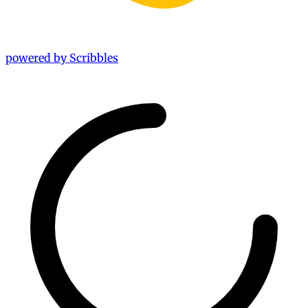
powered by Scribbles