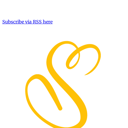
Subscribe via RSS here