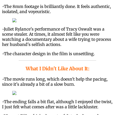
-The 8mm footage is brilliantly done. It feels authentic,
isolated, and voyeuristic.
-Juliet Rylance's performance of Tracy Oswalt was a
scene stealer. At times, it almost felt like you were
watching a documentary about a wife trying to process
her husband's selfish actions.
-The character design in the film is unsettling.
What I Didn't Like About It:
-The movie runs long, which doesn't help the pacing,
since it's already a bit of a slow burn.
-The ending falls a bit flat, although I enjoyed the twist,
I just felt what comes after was a little lackluster.