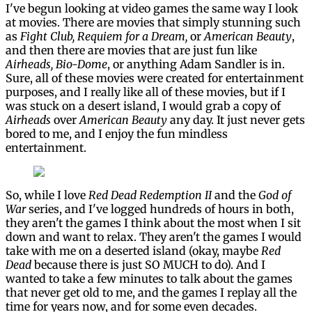
I've begun looking at video games the same way I look
at movies. There are movies that simply stunning such
as
Fight Club, Requiem for a Dream,
or
American Beauty
,
and then there are movies that are just fun like
Airheads, Bio-Dome
, or anything Adam Sandler is in.
Sure, all of these movies were created for entertainment
purposes, and I really like all of these movies, but if I
was stuck on a desert island, I would grab a copy of
Airheads
over
American Beauty
any day. It just never gets
bored to me, and I enjoy the fun mindless
entertainment.
So, while I love
Red Dead Redemption II
and the
God of
War
series, and I've logged hundreds of hours in both,
they aren't the games I think about the most when I sit
down and want to relax. They aren't the games I would
take with me on a deserted island (okay, maybe
Red
Dead
because there is just SO MUCH to do). And I
wanted to take a few minutes to talk about the games
that never get old to me, and the games I replay all the
time for years now, and for some even decades.