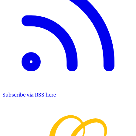
Subscribe via RSS here