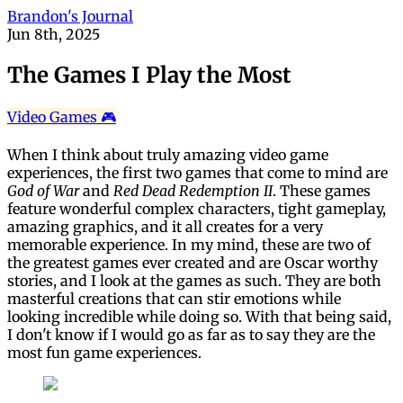
Brandon's Journal
Jun 8th, 2025
The Games I Play the Most
Video Games 🎮
When I think about truly amazing video game
experiences, the first two games that come to mind are
God of War
and
Red Dead Redemption II
. These games
feature wonderful complex characters, tight gameplay,
amazing graphics, and it all creates for a very
memorable experience. In my mind, these are two of
the greatest games ever created and are Oscar worthy
stories, and I look at the games as such. They are both
masterful creations that can stir emotions while
looking incredible while doing so. With that being said,
I don't know if I would go as far as to say they are the
most fun game experiences.