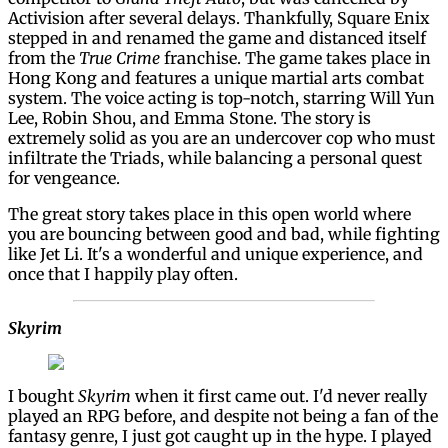
Activision after several delays. Thankfully, Square Enix
stepped in and renamed the game and distanced itself
from the
True Crime
franchise. The game takes place in
Hong Kong and features a unique martial arts combat
system. The voice acting is top-notch, starring Will Yun
Lee, Robin Shou, and Emma Stone. The story is
extremely solid as you are an undercover cop who must
infiltrate the Triads, while balancing a personal quest
for vengeance.
The great story takes place in this open world where
you are bouncing between good and bad, while fighting
like Jet Li. It's a wonderful and unique experience, and
once that I happily play often.
Skyrim
I bought
Skyrim
when it first came out. I'd never really
played an RPG before, and despite not being a fan of the
fantasy genre, I just got caught up in the hype. I played