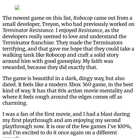
The newest game on this list,
Robocop
came out from a
small developer, Treyon, who had previously worked on
Terminator Resistance
. I enjoyed
Resistance
, as the
developers really seemed to love and understand the
Terminator franchise. They made the Terminators
terrifying, and that gave me hope that they could take a
walking tank like Robocop and craft a solid story
around him with good gameplay. My faith was
rewarded, because they did exactly that.
The game is beautiful in a dark, dingy way, but also
dated. It feels like a modern Xbox 360 game, in the best
kind of way. It has that 80s action movie mentality and
where it feels rough around the edges comes off as
charming.
I was a fan of the first movie, and I had a blast during
my first playthrough and am enjoying my second
playthrough now. It is one of the few games I've 100%,
and I'm excited to do it once again on a different