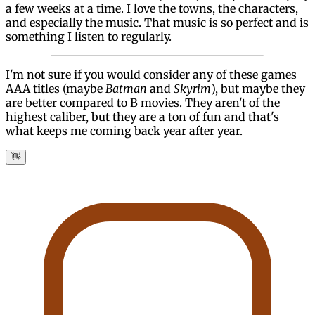
a few weeks at a time. I love the towns, the characters,
and especially the music. That music is so perfect and is
something I listen to regularly.
I'm not sure if you would consider any of these games
AAA titles (maybe
Batman
and
Skyrim
), but maybe they
are better compared to B movies. They aren't of the
highest caliber, but they are a ton of fun and that's
what keeps me coming back year after year.
👋