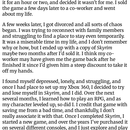
it for an hour or two, and decided it wasn't for me. I sold
the game a few days later to a co-worker and went
about my life.
A few weeks later, I got divorced and all sorts of chaos
began. I was trying to reconnect with family members
and struggling to find a place to stay even temporarily.
It was a miserable time in my life, and I don't remember
why or how, but I ended up with a copy of
Skyrim
maybe two months after I'd sold it. I think my co-
worker may have given me the game back after he
finished it since I'd given him a steep discount to take it
off my hands.
I found myself depressed, lonely, and struggling, and
once I had place to set up my Xbox 360, I decided to try
and lose myself in
Skyrim
, and I did. Over the next
several months, I learned how to play an RPG, and as
my character leveled up, so did I. I credit that game with
saving me from a bad time, and thankfully, I don't
really associate it with that. Once I completed
Skyrim
, I
started a new game, and over the years I've purchased it
on several different consoles, and I just explore and play