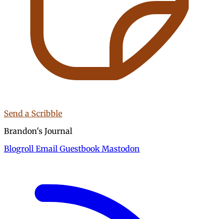
Send a Scribble
Brandon's Journal
Blogroll
Email
Guestbook
Mastodon