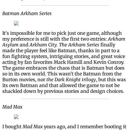
Batman Arkham Series
It's impossible for me to pick just one game, although
my preference is still with the first two entries:
Arkham
Asylum
and
Arkham City.
The Arkham Series
finally
made the player feel like Batman, thanks in part to a
fun fighting system, intriguing stories, and great voice
acting by fan favorites Mark Hamill and Kevin Conroy.
The game embraces the chaos that is Batman but does
so in its own world. This wasn't the Batman from the
Burton movies, nor
the Dark Knight trilogy
, but this was
its own Batman and that allowed the game to not be
shackled down by previous stories and design choices.
Mad Max
I bought
Mad Max
years ago, and I remember booting it