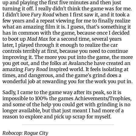
up and playing the first five minutes and then just
turning it off. I really didn't think the game was for me.
I didn't love
Fury Road
when I first saw it, and it took a
few years and a repeat viewing for me to finally realize
what an amazing film it is. I guess, that's something it
has in common with the game, because once I decided
to boot up
Mad Max
for a second time, several years
later, I played through it enough to realize the car
controls terribly at first, because you need to continue
improving it. The more you put into the game, the more
you get out, and the folks at Avalanche have created an
amazing
Fury Road
inspired world. It feels isolating at
times, and dangerous, and the game's grind does a
wonderful job at rewarding you for the work you put in.
Sadly, I came to the game way after its peak, so it is
impossible to 100% the games Achievements/Trophies,
and some of the help you could get with grinding is no
longer available, but that just meant I had more of a
reason to explore and pick up scrap for myself.
Robocop: Rogue City