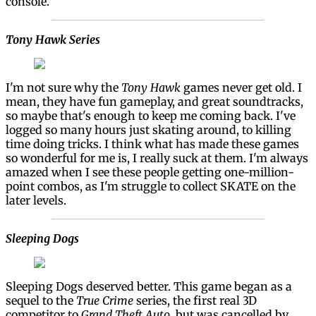
console.
Tony Hawk Series
I'm not sure why the
Tony Hawk
games never get old. I
mean, they have fun gameplay, and great soundtracks,
so maybe that's enough to keep me coming back. I've
logged so many hours just skating around, to killing
time doing tricks. I think what has made these games
so wonderful for me is, I really suck at them. I'm always
amazed when I see these people getting one-million-
point combos, as I'm struggle to collect SKATE on the
later levels.
Sleeping Dogs
Sleeping Dogs deserved better. This game began as a
sequel to the
True Crime
series, the first real 3D
competitor to
Grand Theft Auto
, but was cancelled by