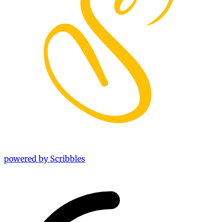
powered by Scribbles