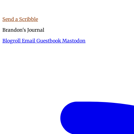
Send a Scribble
Brandon's Journal
Blogroll
Email
Guestbook
Mastodon