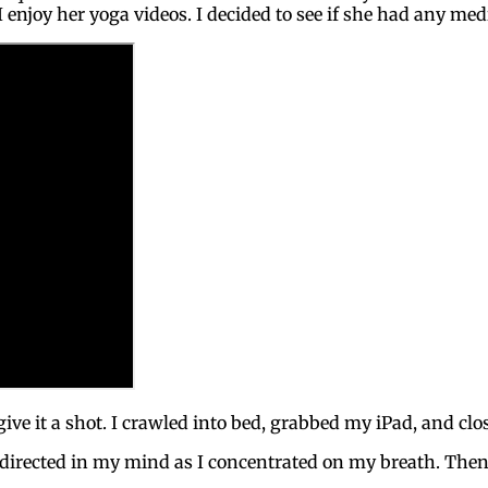
enjoy her yoga videos. I decided to see if she had any med
 give it a shot. I crawled into bed, grabbed my iPad, and cl
 directed in my mind as I concentrated on my breath. Then