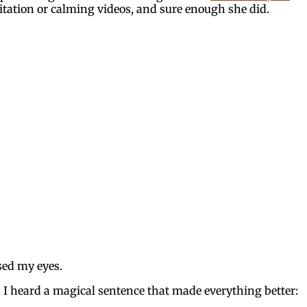
itation or calming videos, and sure enough she did.
osed my eyes.
 I heard a magical sentence that made everything better: