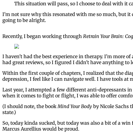
This situation will pass, so I choose to deal with it c
I'm not sure why this resonated with me so much, but it di
going to be alright.
Recently, I began working through
Retrain Your Brain: Co
I haven't had the best experience in therapy. I'm more of 
had great reviews, so I figured I didn't have anything to l
Within the first couple of chapters, I realized that the d
depression, I feel like I can navigate well. I have tools at 
Last year, I attempted a few different anti-depressants in
when it comes to fight or flight, I was able to offer comfo
(I should note, the book
Mind Your Body
by Nicole Sachs t
state.)
So, today kinda sucked, but today was also a bit of a win 
Marcus Aurellius would be proud.