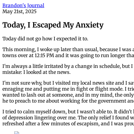
Brandon's Journal
May 21st, 2025
Today, I Escaped My Anxiety
Today did not go how I expected it to.
This morning, I woke up later than usual, because I was ab
towns over at 12:15 PM and it was going to run longer th
I'm always a little irritated by a change in schedule, bu
mistake: I looked at the news.
I'm not sure why, but I visited my local news site and I
enraging me and putting me in fight or flight mode. I trie
wanted to lash out at someone, and in my mind, the only p
he to preach to me about working for the government and 
I tried to calm myself down, but I wasn't able to. It didn
of depression lingering over me. The only relief I found
refreshed after a few minutes of escapism, and I was prou