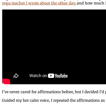
yoga teacher I wrote about the other day
, and how much I 
I've never cared for affirmations before, but I decided I'd
Guided my her calm voice, I repeated the affirmations as