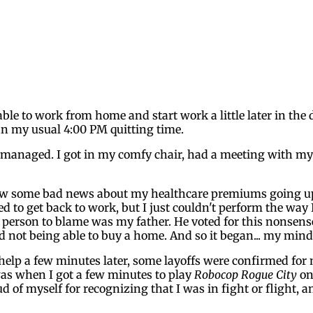
le to work from home and start work a little later in the d
an my usual 4:00 PM quitting time.
t I managed. I got in my comfy chair, had a meeting with m
 saw some bad news about my healthcare premiums going up 
d to get back to work, but I just couldn't perform the way I
erson to blame was my father. He voted for this nonsense, h
not being able to buy a home. And so it began... my mind 
't help a few minutes later, some layoffs were confirmed for
 was when I got a few minutes to play
Robocop Rogue City
on 
d of myself for recognizing that I was in fight or flight, 