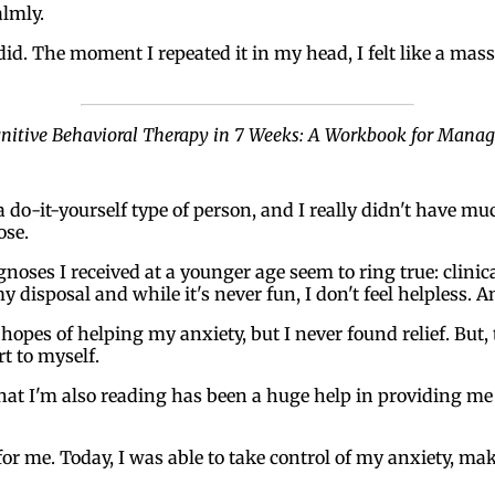
almly.
d. The moment I repeated it in my head, I felt like a massiv
gnitive Behavioral Therapy in 7 Weeks: A Workbook for Mana
a do-it-yourself type of person, and I really didn't have m
ose.
iagnoses I received at a younger age seem to ring true: clin
my disposal and while it's never fun, I don't feel helpless. A
 hopes of helping my anxiety, but I never found relief. But
rt to myself.
hat I'm also reading has been a huge help in providing me
for me. Today, I was able to take control of my anxiety, mak