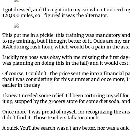
I got dressed, and then got into my car when I noticed my
120,000 miles, so I figured it was the alternator.
This put me in a pickle, this training was mandatory and 
to my training, but I thought better of it. Odds are my car
AAA during rush hour, which would be a pain in the ass.
Luckily my boss was okay with me missing the first day of 
was planning on doing this in the fall) and it would cost 
Of course, I couldn't. The price sent me into a financial
that I was considering for this summer and once more, I f
earlier in the day.
I knew I needed some relief. I'd been torturing myself for
it up, stopped by the grocery store for some diet soda, 
Once more, I was proud of myself for recognizing the anxi
didn't find it. Those teachers talk too much.
A quick YouTube search wasn't any better, nor was a qui