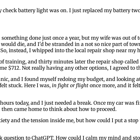
 check battery light was on. I just replaced my battery tw
something done just once a year, but my wife was out of tow
 would die, and I'd be stranded in a not so nice part of tow
 So, instead, I whipped into the local repair shop near m
training, and thirty minutes later the repair shop called t
me $712. Not really having any other options, I agreed to t
 panic, and I found myself redoing my budget, and looking 
elt stuck. Here I was,
in fight or flight
once more, and it fe
 hours today, and I just needed a break. Once my car was fi
and then came home to think about how to proceed.
ety and the tension inside me, but how could I put a stop to
ck question to ChatGPT. How could I calm my mind and stop