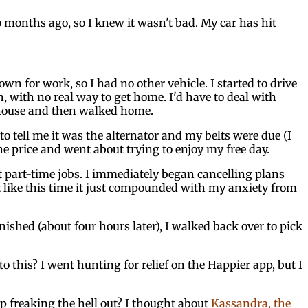
o months ago, so I knew it wasn't bad. My car has hit
n for work, so I had no other vehicle. I started to drive
n, with no real way to get home. I'd have to deal with
y house and then walked home.
o tell me it was the alternator and my belts were due (I
he price and went about trying to enjoy my free day.
at part-time jobs. I immediately began cancelling plans
lt like this time it just compounded with my anxiety from
nished (about four hours later), I walked back over to pick
 this? I went hunting for relief on the Happier app, but I
 freaking the hell out? I thought about
Kassandra, the