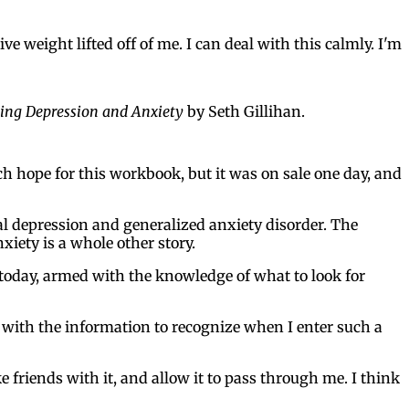
e weight lifted off of me. I can deal with this calmly. I'm
ging Depression and Anxiety
by Seth Gillihan.
uch hope for this workbook, but it was on sale one day, and
ical depression and generalized anxiety disorder. The
nxiety is a whole other story.
, today, armed with the knowledge of what to look for
 with the information to recognize when I enter such a
e friends with it, and allow it to pass through me. I think