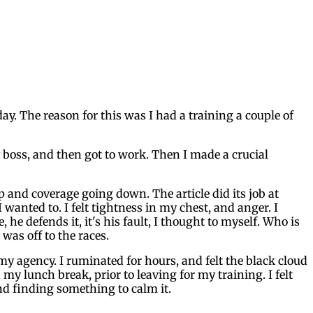
ay. The reason for this was I had a training a couple of
y boss, and then got to work. Then I made a crucial
and coverage going down. The article did its job at
 wanted to. I felt tightness in my chest, and anger. I
e defends it, it's his fault, I thought to myself. Who is
was off to the races.
 my agency. I ruminated for hours, and felt the black cloud
my lunch break, prior to leaving for my training. I felt
and finding something to calm it.