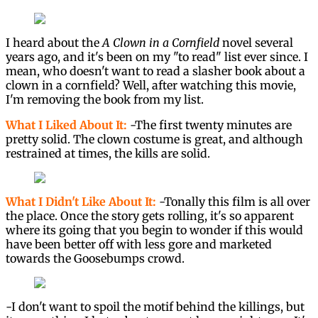
I heard about the
A Clown in a Cornfield
novel several
years ago, and it's been on my "to read" list ever since. I
mean, who doesn't want to read a slasher book about a
clown in a cornfield? Well, after watching this movie,
I'm removing the book from my list.
What I Liked About It:
-The first twenty minutes are
pretty solid. The clown costume is great, and although
restrained at times, the kills are solid.
What I Didn't Like About It:
-Tonally this film is all over
the place. Once the story gets rolling, it's so apparent
where its going that you begin to wonder if this would
have been better off with less gore and marketed
towards the Goosebumps crowd.
-I don't want to spoil the motif behind the killings, but