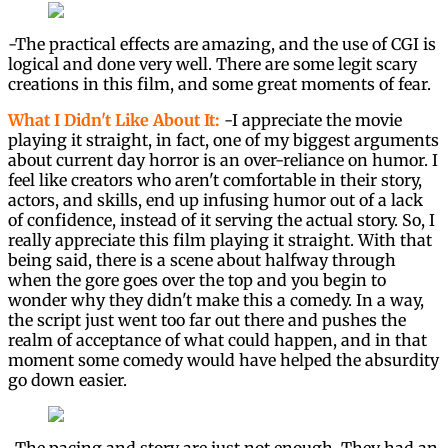
-The practical effects are amazing, and the use of CGI is
logical and done very well. There are some legit scary
creations in this film, and some great moments of fear.
What I Didn't Like About It:
-I appreciate the movie
playing it straight, in fact, one of my biggest arguments
about current day horror is an over-reliance on humor. I
feel like creators who aren't comfortable in their story,
actors, and skills, end up infusing humor out of a lack
of confidence, instead of it serving the actual story. So, I
really appreciate this film playing it straight. With that
being said, there is a scene about halfway through
when the gore goes over the top and you begin to
wonder why they didn't make this a comedy. In a way,
the script just went too far out there and pushes the
realm of acceptance of what could happen, and in that
moment some comedy would have helped the absurdity
go down easier.
-The pacing and story are just not enough. They had an