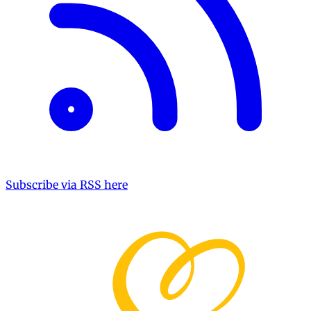
Subscribe via RSS here