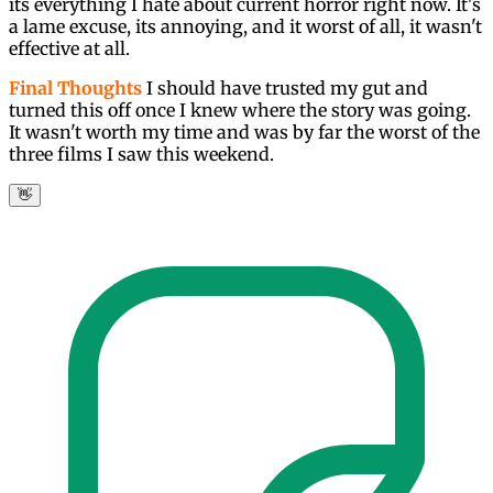
its everything I hate about current horror right now. It's
a lame excuse, its annoying, and it worst of all, it wasn't
effective at all.
Final Thoughts
I should have trusted my gut and
turned this off once I knew where the story was going.
It wasn't worth my time and was by far the worst of the
three films I saw this weekend.
👋