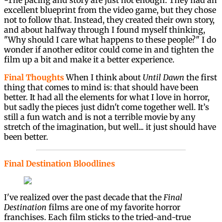
excellent blueprint from the video game, but they chose
not to follow that. Instead, they created their own story,
and about halfway through I found myself thinking,
"Why should I care what happens to these people?" I do
wonder if another editor could come in and tighten the
film up a bit and make it a better experience.
Final Thoughts
When I think about
Until Dawn
the first
thing that comes to mind is: that should have been
better. It had all the elements for what I love in horror,
but sadly the pieces just didn't come together well. It’s
still a fun watch and is not a terrible movie by any
stretch of the imagination, but well... it just should have
been better.
Final Destination Bloodlines
I've realized over the past decade that the
Final
Destination
films are one of my favorite horror
franchises. Each film sticks to the tried-and-true