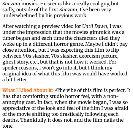
Shazam
movies. He seems like a really cool guy, but
sadly, outside of the first
Shazam
, I've been very
underwhelmed by his previous work.
After watching a preview video for
Until Dawn
, I was
under the impression that the movies gimmick was a
timer began and each time the characters died they
woke up in a different horror genre. Maybe I didn't pay
close attention, but I was expecting this film to flip
between 90s slasher, 70s slasher, exorcism picture,
ghost story, etc., but that is not how it worked. For
spoiler reasons, I won't go into it, but I think my
original idea of what this film was would have worked
a bit better.
What I Liked About It:
-The vibe of this film is perfect. It
has that comforting studio horror feel, with a non-
annoying cast. In fact, when the movie began, I was so
appreciative of the look and feel of the film I was afraid
of the movie shifting too drastically following each
deaths. Thankfully, it does not, and the film nails the
tone.