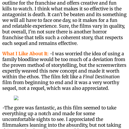
outline for the franchise and offers creative and fun
kills to watch. I think what makes it so effective is the
antagonist is death. It can't be beaten and its something
we will all have to face one day, so it makes for a fun
and relatable experience. Sure, the films vary in quality,
but overall, I'm not sure there is another horror
franchise that tells such a coherent story, that respects
each sequel and remains effective.
What I Like About It:
-I was worried the idea of using a
family bloodline would be too much of a deviation from
the proven method of storytelling, but the screenwriters
expertly weaved this new concept and made it worth
within the ethos. The film felt like a
Final Destination
film from beginning to end and it was a very worthy
sequel, not a requel, which was also appreciated.
-The gore was fantastic, as this film seemed to take
everything up a notch and made for some
uncomfortable sights to see. I appreciated the
filmmakers leaning into the absurdity, but not taking