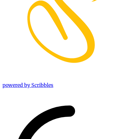
powered by Scribbles