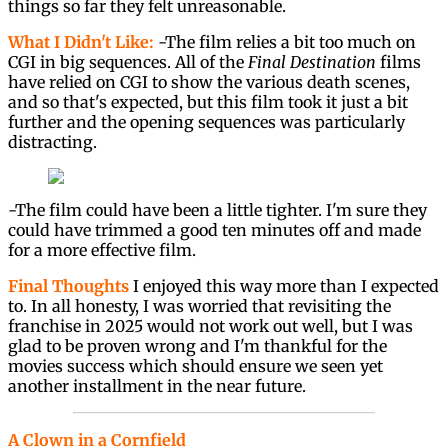
things so far they felt unreasonable.
What I Didn't Like:
-The film relies a bit too much on
CGI in big sequences. All of the
Final Destination
films
have relied on CGI to show the various death scenes,
and so that's expected, but this film took it just a bit
further and the opening sequences was particularly
distracting.
-The film could have been a little tighter. I'm sure they
could have trimmed a good ten minutes off and made
for a more effective film.
Final Thoughts
I enjoyed this way more than I expected
to. In all honesty, I was worried that revisiting the
franchise in 2025 would not work out well, but I was
glad to be proven wrong and I'm thankful for the
movies success which should ensure we seen yet
another installment in the near future.
A Clown in a Cornfield