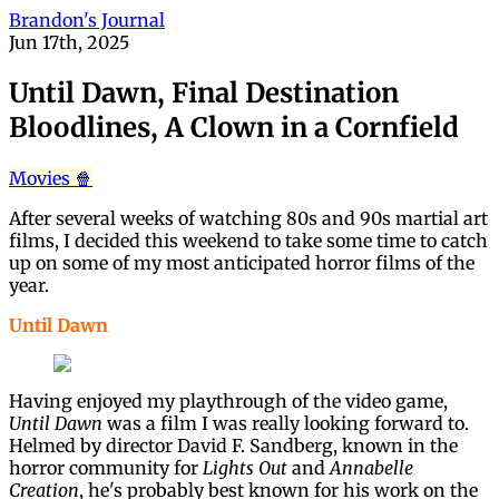
Brandon's Journal
Jun 17th, 2025
Until Dawn, Final Destination
Bloodlines, A Clown in a Cornfield
Movies 🍿
After several weeks of watching 80s and 90s martial art
films, I decided this weekend to take some time to catch
up on some of my most anticipated horror films of the
year.
Until Dawn
Having enjoyed my playthrough of the video game,
Until Dawn
was a film I was really looking forward to.
Helmed by director David F. Sandberg, known in the
horror community for
Lights Out
and
Annabelle
Creation
, he's probably best known for his work on the