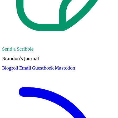
Send a Scribble
Brandon's Journal
Blogroll
Email
Guestbook
Mastodon