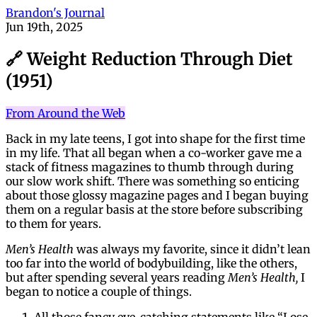
Brandon's Journal
Jun 19th, 2025
🔗 Weight Reduction Through Diet
(1951)
From Around the Web
Back in my late teens, I got into shape for the first time
in my life. That all began when a co-worker gave me a
stack of fitness magazines to thumb through during
our slow work shift. There was something so enticing
about those glossy magazine pages and I began buying
them on a regular basis at the store before subscribing
to them for years.
Men’s Health
was always my favorite, since it didn’t lean
too far into the world of bodybuilding, like the others,
but after spending several years reading
Men’s Health,
I
began to notice a couple of things.
All those fancy eye-catching statements like “Lose