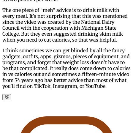
The one piece of “meh” advice is to drink milk with
every meal. It’s not surprising that this was mentioned
since the video was created by the National Dairy
Council with the cooperation with Michigan State
College. But they even suggested drinking skim milk
when you need to cut calories, so that was helpful.
I think sometimes we can get blinded by all the fancy
gadgets, outfits, apps, gizmos, pieces of equipment, and
programs, and forget that weight loss doesn’t have to
be that complicated. It really does come down to calories
in vs calories out and sometimes a fifteen-minute video
from 74 years ago has better advice than most of what
you’ll find on TikTok, Instagram, or YouTube.
👋