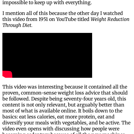
impossible to keep up with everything.
I mention all of this because the other day I watched
this video from 1951 on YouTube titled
Weight Reduction
Through Diet.
This video was interesting because it contained all the
proven, common-sense weight loss advice that should
be followed. Despite being seventy-four years old, this
content is not only relevant, but arguably better than
most of what is available online. It boils down to the
basics: eat less calories, eat more protein, eat and
diversify your meals with vegetables, and be active. The
video even opens with discussing how people were