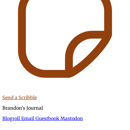
Send a Scribble
Brandon's Journal
Blogroll
Email
Guestbook
Mastodon