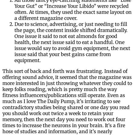
Your Gut” or “Increase Your Libido” were recycled
often. At times, they used the exact same layout on
a different magazine cover.
Due to science, advertising, or just needing to fill
the page, the content inside shifted dramatically.
One issue it said to not eat almonds for good
health, the next issue said to eat a handful. One
issue would say to avoid gym equipment, the next
issue said that your best gains came from
equipment.
This sort of back and forth was frustrating. Instead of
offering sound advice, it seemed that the magazine was
more interested in just throwing whatever they could to
keep folks reading, which is pretty much the way
fitness influencers/publications still operate. Even as
much as I love The Daily Pump, it’s irritating to see
contradictory studies being shared or one day you read
you should work out twice a week to retain your
memory, then the next day you need to work out four
times to increase the neurons in your brain. It’s a fire
hose of studies and information, and it’s nearly