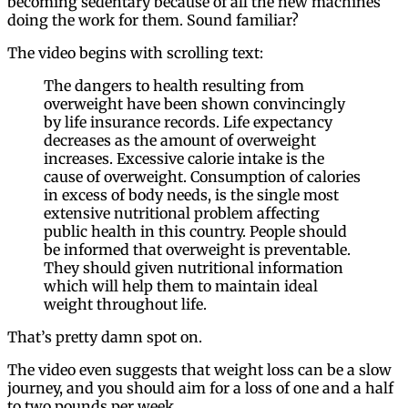
becoming sedentary because of all the new machines
doing the work for them. Sound familiar?
The video begins with scrolling text:
The dangers to health resulting from
overweight have been shown convincingly
by life insurance records. Life expectancy
decreases as the amount of overweight
increases. Excessive calorie intake is the
cause of overweight. Consumption of calories
in excess of body needs, is the single most
extensive nutritional problem affecting
public health in this country. People should
be informed that overweight is preventable.
They should given nutritional information
which will help them to maintain ideal
weight throughout life.
That’s pretty damn spot on.
The video even suggests that weight loss can be a slow
journey, and you should aim for a loss of one and a half
to two pounds per week.