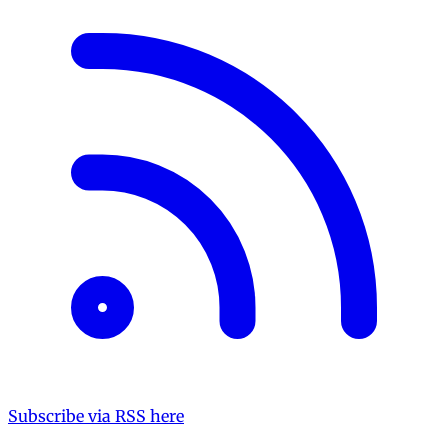
Subscribe via RSS here