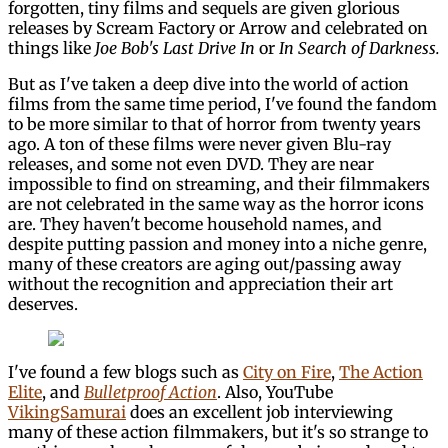
forgotten, tiny films and sequels are given glorious
releases by Scream Factory or Arrow and celebrated on
things like
Joe Bob's Last Drive In
or
In Search of Darkness.
But as I've taken a deep dive into the world of action
films from the same time period, I've found the fandom
to be more similar to that of horror from twenty years
ago. A ton of these films were never given Blu-ray
releases, and some not even DVD. They are near
impossible to find on streaming, and their filmmakers
are not celebrated in the same way as the horror icons
are. They haven't become household names, and
despite putting passion and money into a niche genre,
many of these creators are aging out/passing away
without the recognition and appreciation their art
deserves.
I've found a few blogs such as
City on Fire
,
The Action
Elite
, and
Bulletproof Action
. Also, YouTube
VikingSamurai
does an excellent job interviewing
many of these action filmmakers, but it's so strange to