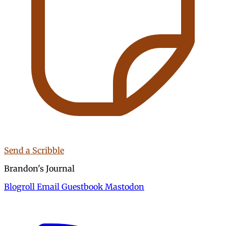
Send a Scribble
Brandon's Journal
Blogroll
Email
Guestbook
Mastodon