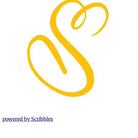
powered by Scribbles