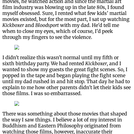
movies, he watched action and since the martial art
film industry was blowing up in the late 80s, I found
myself obsessed. Sure, I rented what few kids’ martial
movies existed, but for the most part, I sat up watching
Kickboxer
and
Bloodsport
with my dad. He'd tell me
when to close my eyes, which of course, I'd peek
through my fingers to see the violence.
I didn't realize this wasn't normal until my fifth or
sixth birthday party. We had rented
Kickboxer
, and I
wanted to show my guests the great fight scenes. So, I
popped in the tape and began playing the fight scene
until my dad rushed in and hit stop. That day he had to
explain to me how other parents didn't let their kids see
those films. I was so embarrassed.
There was something about those movies that shaped
the way I saw things. I believe a lot of my interest in
Buddhism and Eastern Philosophy originated from
watching those films, however, inaccurate their