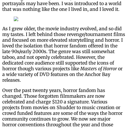
portrayals may have been. I was introduced to a world
that was nothing like the one I lived in, and I loved it.
As I grew older, the movie industry evolved, and so did
my tastes. I left behind those revenge/tournament films
and focused on more elevated storytelling and horror. I
loved the isolation that horror fandom offered in the
late 90s/early 2000s. The genre was still somewhat
taboo, and not openly celebrated. However, the
dedicated core audience still supported the icons of
horror though various projects like
Masters of Horror
or
a wide variety of DVD features on the Anchor Bay
releases.
Over the past twenty years, horror fandom has
changed. Those forgotten filmmakers are now
celebrated and charge $120 a signature. Various
projects from movies on Shudder to music creation or
crowd funded features are some of the ways the horror
community continues to grow. We now see major
horror conventions throughout the year and those