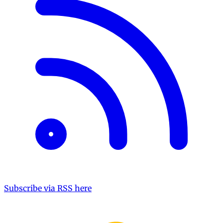
Subscribe via RSS here