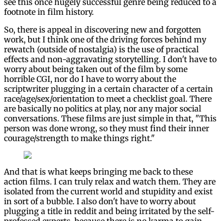
see this once hugely successful genre being reduced to a
footnote in film history.
So, there is appeal in discovering new and forgotten
work, but I think one of the driving forces behind my
rewatch (outside of nostalgia) is the use of practical
effects and non-aggravating storytelling. I don't have to
worry about being taken out of the film by some
horrible CGI, nor do I have to worry about the
scriptwriter plugging in a certain character of a certain
race/age/sex/orientation to meet a checklist goal. There
are basically no politics at play, nor any major social
conversations. These films are just simple in that, "This
person was done wrong, so they must find their inner
courage/strength to make things right."
And that is what keeps bringing me back to these
action films. I can truly relax and watch them. They are
isolated from the current world and stupidity and exist
in sort of a bubble. I also don't have to worry about
plugging a title in reddit and being irritated by the self-
professed experts, because there is no karma to gain