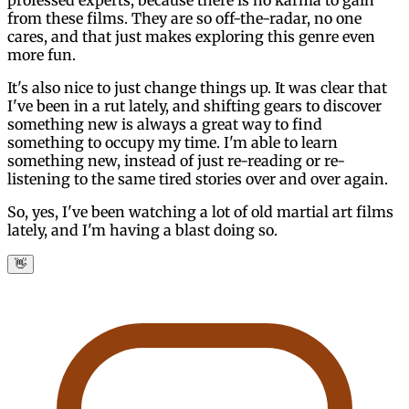
from these films. They are so off-the-radar, no one
cares, and that just makes exploring this genre even
more fun.
It's also nice to just change things up. It was clear that
I've been in a rut lately, and shifting gears to discover
something new is always a great way to find
something to occupy my time. I'm able to learn
something new, instead of just re-reading or re-
listening to the same tired stories over and over again.
So, yes, I've been watching a lot of old martial art films
lately, and I'm having a blast doing so.
👋