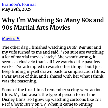
Brandon's Journal
May 29th, 2025
Why I'm Watching So Many 80s and
90s Martial Arts Movies
Movies 🍿
The other day, I finished watching
Death Warrant
and
my wife turned to me and said, "You sure are watching
a lot of martial movies lately." She wasn't wrong, it
seems exclusively that's all I've watched the past few
weeks. I've attempted to watch other things, but I just
keep finding myself drawn back to simple action films.
I was aware of this, and I shared with her what I think
was the reasoning.
Some of the first films I remember seeing were action
films. My dad wasn't the type of person to rent me
Disney films, so I grew up watching cartoons like
The
Real Ghostbusters
on TV. When it came to renting