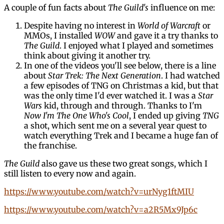
A couple of fun facts about
The Guild's
influence on me:
Despite having no interest in
World of Warcraft
or
MMOs, I installed
WOW
and gave it a try thanks to
The Guild
. I enjoyed what I played and sometimes
think about giving it another try.
In one of the videos you'll see below, there is a line
about
Star Trek: The Next Generation
. I had watched
a few episodes of TNG on Christmas a kid, but that
was the only time I'd ever watched it. I was a
Star
Wars
kid, through and through. Thanks to I'm
Now I'm The One Who's Cool
, I ended up giving
TNG
a shot, which sent me on a several year quest to
watch everything Trek and I became a huge fan of
the franchise.
The Guild
also gave us these two great songs, which I
still listen to every now and again.
https://www.youtube.com/watch?v=urNyg1ftMIU
https://www.youtube.com/watch?v=a2R5Mx9Jp6c