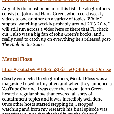
Arguably the most popular of this list, the vlogbrothers
consist of John and Hank Green, who record weekly
videos to one another on a variety of topics. While I
stopped watching weekly probably around 2013-2014, I
will still run across a video here or there that I'll check
out. I also was a big fan of John Green's books, and I
really need to catch up on everything he's released post-
The Fault in Our Stars
.
Mental Floss
https://youtu.be/uAUEk8nbZJ8?si=eQOBhlmJS6D0d\_Xe
Closely connected to vlogbrothers, Mental Floss was a
magazine I used to buy often and when they launched a
YouTube Channel I was over-the-moon. John Green
hosted a regular show that covered all sorts of
edutainment topics and it was incredibly well done.
Once other hosts started stepping in, I stopped
watching and from my research his final episode was