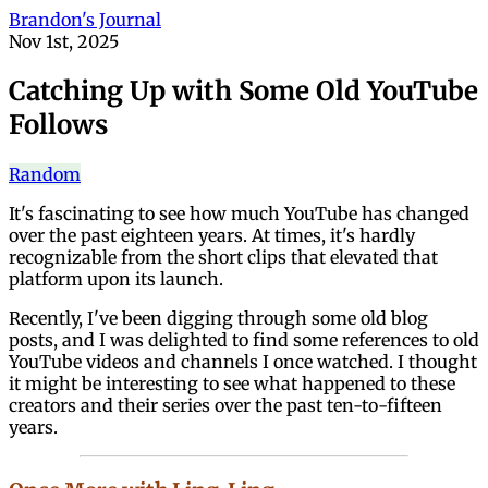
Brandon's Journal
Nov 1st, 2025
Catching Up with Some Old YouTube
Follows
Random
It's fascinating to see how much YouTube has changed
over the past eighteen years. At times, it's hardly
recognizable from the short clips that elevated that
platform upon its launch.
Recently, I've been digging through some old blog
posts, and I was delighted to find some references to old
YouTube videos and channels I once watched. I thought
it might be interesting to see what happened to these
creators and their series over the past ten-to-fifteen
years.