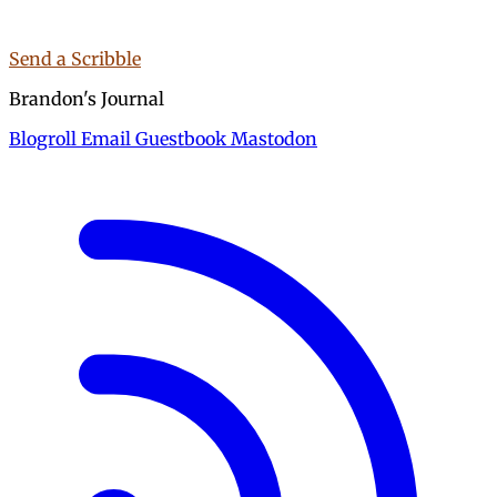
Send a Scribble
Brandon's Journal
Blogroll
Email
Guestbook
Mastodon