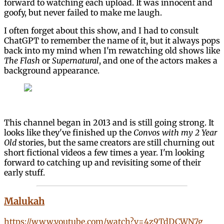
forward to watching each upload. It was innocent and
goofy, but never failed to make me laugh.
I often forget about this show, and I had to consult
ChatGPT to remember the name of it, but it always pops
back into my mind when I'm rewatching old shows like
The Flash
or
Supernatural
, and one of the actors makes a
background appearance.
This channel began in 2013 and is still going strong. It
looks like they've finished up the
Convos with my 2 Year
Old
stories, but the same creators are still churning out
short fictional videos a few times a year. I'm looking
forward to catching up and revisiting some of their
early stuff.
Malukah
https://www.youtube.com/watch?v=4z9TdDCWN7g