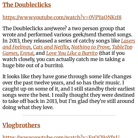
The Doubleclicks
https://www.youtube.com/watch?v=0VPYaQNKrI8
The Doubleclicks are/were? a two person group that
wrote and performed various geek/nerd themed songs.
In 2013, they released a series of catchy songs like
Lasers
and Feelings
,
Cats and Netflix
,
Nothing to Prove
,
TableTop
Games
,
Ennui
,
and
Love You Like a Burrito
(that if you
watch closely, you can actually catch me in taking a
huge bite out of a burrito).
It looks like they have gone through some life changes
over the past twelve years, and so has their music. I
caught up on some of it, and I still standby their earliest
songs were the best. I really thought they were destined
to take off back in 2013, but I'm glad they're still around
doing what they love.
Vlogbrothers
https://www.youtube.com/watch?v=FyQi79aYfxU