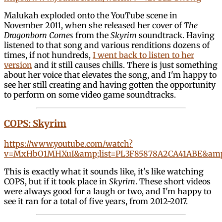
Malukah exploded onto the YouTube scene in
November 2011, when she released her cover of
The
Dragonborn Comes
from the
Skyrim
soundtrack. Having
listened to that song and various renditions dozens of
times, if not hundreds,
I went back to listen to her
version
and it still causes chills. There is just something
about her voice that elevates the song, and I'm happy to
see her still creating and having gotten the opportunity
to perform on some video game soundtracks.
COPS: Skyrim
https://www.youtube.com/watch?
v=MxHbO1MHXuI&amp;list=PL3F85878A2CA41ABE&amp
This is exactly what it sounds like, it's like watching
COPS, but if it took place in
Skyrim
. These short videos
were always good for a laugh or two, and I'm happy to
see it ran for a total of five years, from 2012-2017.