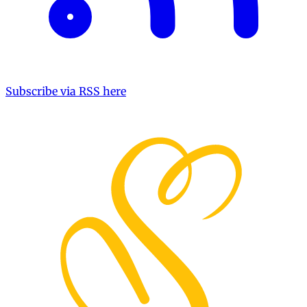
Subscribe via RSS here