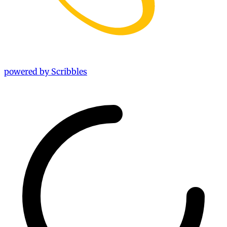
powered by Scribbles