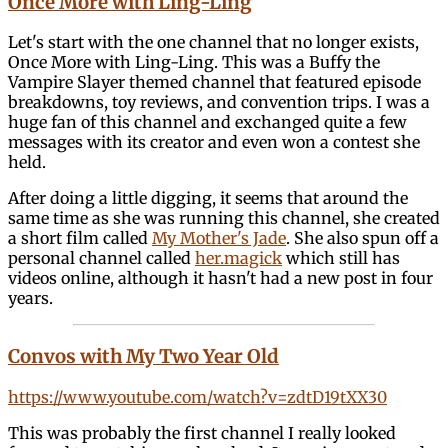
Once More with Ling-Ling
Let's start with the one channel that no longer exists,
Once More with Ling-Ling. This was a Buffy the
Vampire Slayer themed channel that featured episode
breakdowns, toy reviews, and convention trips. I was a
huge fan of this channel and exchanged quite a few
messages with its creator and even won a contest she
held.
After doing a little digging, it seems that around the
same time as she was running this channel, she created
a short film called
My Mother's Jade
. She also spun off a
personal channel called
her.magick
which still has
videos online, although it hasn't had a new post in four
years.
Convos with My Two Year Old
https://www.youtube.com/watch?v=zdtD19tXX30
This was probably the first channel I really looked