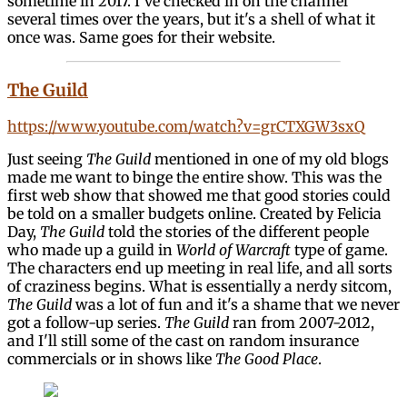
sometime in 2017. I've checked in on the channel
several times over the years, but it's a shell of what it
once was. Same goes for their website.
The Guild
https://www.youtube.com/watch?v=grCTXGW3sxQ
Just seeing
The Guild
mentioned in one of my old blogs
made me want to binge the entire show. This was the
first web show that showed me that good stories could
be told on a smaller budgets online. Created by Felicia
Day,
The Guild
told the stories of the different people
who made up a guild in
World of Warcraft
type of game.
The characters end up meeting in real life, and all sorts
of craziness begins. What is essentially a nerdy sitcom,
The Guild
was a lot of fun and it's a shame that we never
got a follow-up series.
The Guild
ran from 2007-2012,
and I'll still some of the cast on random insurance
commercials or in shows like
The Good Place
.