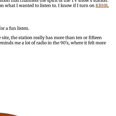
tation that channels the spirit of the TV show's station.
n what I wanted to listen to. I know if I turn on
KBHR
,
or a fun listen.
site, the station really has more than ten or fifteen
reminds me a lot of radio in the 90's, where it felt more