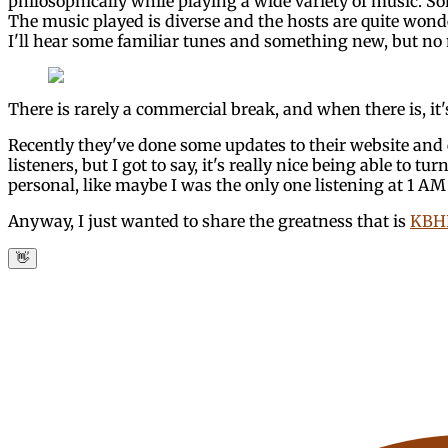
philosophically while playing a wide variety of music. S
The music played is diverse and the hosts are quite wonde
I'll hear some familiar tunes and something new, but no m
There is rarely a commercial break, and when there is, it'
Recently they've done some updates to their website and ev
listeners, but I got to say, it's really nice being able to 
personal, like maybe I was the only one listening at 1 A
Anyway, I just wanted to share the greatness that is
KBHR
👋