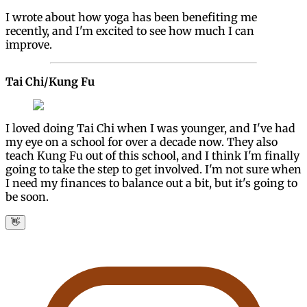
I wrote about how yoga has been benefiting me
recently, and I'm excited to see how much I can
improve.
Tai Chi/Kung Fu
I loved doing Tai Chi when I was younger, and I've had
my eye on a school for over a decade now. They also
teach Kung Fu out of this school, and I think I'm finally
going to take the step to get involved. I'm not sure when
I need my finances to balance out a bit, but it's going to
be soon.
👋