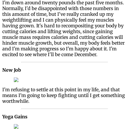
I'm down around twenty pounds the past five months.
Normally, I'd be disappointed with those numbers in
this amount of time, but I've really cranked up my
weightlifting and I can physically feel my muscles
having grown. It's hard to recompositing your body by
cutting calories and lifting weights, since gaining
muscle mass requires calories and cutting calories will
hinder muscle growth, but overall, my body feels better
and I'm making progress so I'm happy about it. I'm
excited to see where I'll be come December.
New Job
I'm refusing to settle at this point in my life, and that
means I'm going to keep fighting until I get something
worthwhile.
Yoga Gains