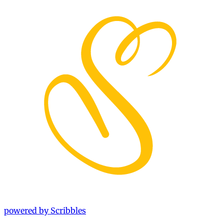
powered by Scribbles