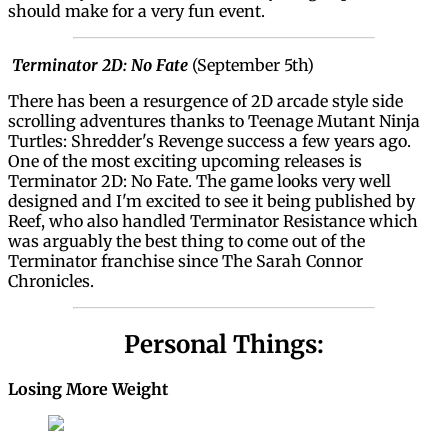
should make for a very fun event.
Terminator 2D: No Fate
(September 5th)
There has been a resurgence of 2D arcade style side
scrolling adventures thanks to Teenage Mutant Ninja
Turtles: Shredder's Revenge success a few years ago.
One of the most exciting upcoming releases is
Terminator 2D: No Fate. The game looks very well
designed and I'm excited to see it being published by
Reef, who also handled Terminator Resistance which
was arguably the best thing to come out of the
Terminator franchise since The Sarah Connor
Chronicles.
Personal Things:
Losing More Weight