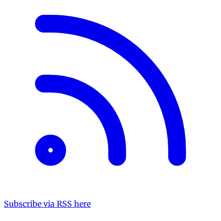
Subscribe via RSS here