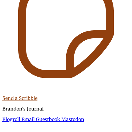
Send a Scribble
Brandon's Journal
Blogroll
Email
Guestbook
Mastodon