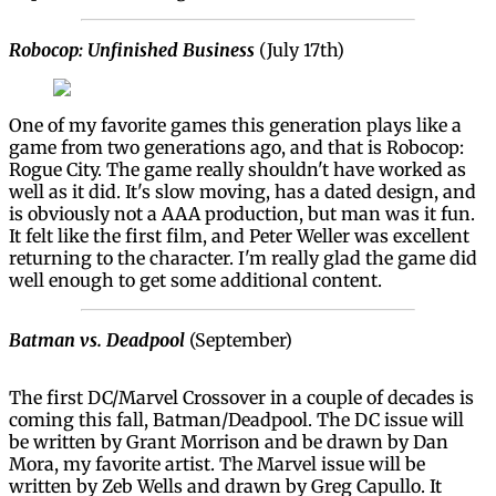
Robocop: Unfinished Business
(July 17th)
One of my favorite games this generation plays like a
game from two generations ago, and that is Robocop:
Rogue City. The game really shouldn't have worked as
well as it did. It's slow moving, has a dated design, and
is obviously not a AAA production, but man was it fun.
It felt like the first film, and Peter Weller was excellent
returning to the character. I'm really glad the game did
well enough to get some additional content.
Batman vs. Deadpool
(September)
The first DC/Marvel Crossover in a couple of decades is
coming this fall, Batman/Deadpool. The DC issue will
be written by Grant Morrison and be drawn by Dan
Mora, my favorite artist. The Marvel issue will be
written by Zeb Wells and drawn by Greg Capullo. It