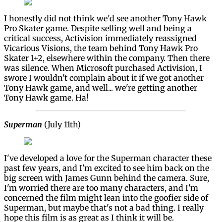
I honestly did not think we'd see another Tony Hawk
Pro Skater game. Despite selling well and being a
critical success, Activision immediately reassigned
Vicarious Visions, the team behind Tony Hawk Pro
Skater 1+2, elsewhere within the company. Then there
was silence. When Microsoft purchased Activision, I
swore I wouldn't complain about it if we got another
Tony Hawk game, and well... we're getting another
Tony Hawk game. Ha!
Superman
(July 11th)
I've developed a love for the Superman character these
past few years, and I'm excited to see him back on the
big screen with James Gunn behind the camera. Sure,
I'm worried there are too many characters, and I'm
concerned the film might lean into the goofier side of
Superman, but maybe that's not a bad thing. I really
hope this film is as great as I think it will be.