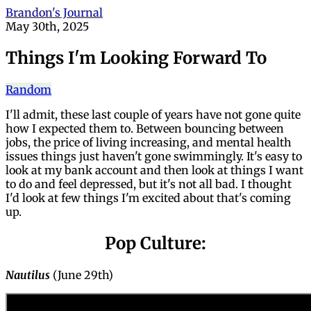
Brandon's Journal
May 30th, 2025
Things I'm Looking Forward To
Random
I'll admit, these last couple of years have not gone quite
how I expected them to. Between bouncing between
jobs, the price of living increasing, and mental health
issues things just haven't gone swimmingly. It's easy to
look at my bank account and then look at things I want
to do and feel depressed, but it's not all bad. I thought
I'd look at few things I'm excited about that's coming
up.
Pop Culture:
Nautilus
(June 29th)