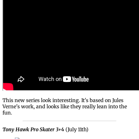
This new series look interesting. It's based on Jules
Verne's work, and looks like they really lean into the
fun.
Tony Hawk Pro Skater 3+4
(July 11th)